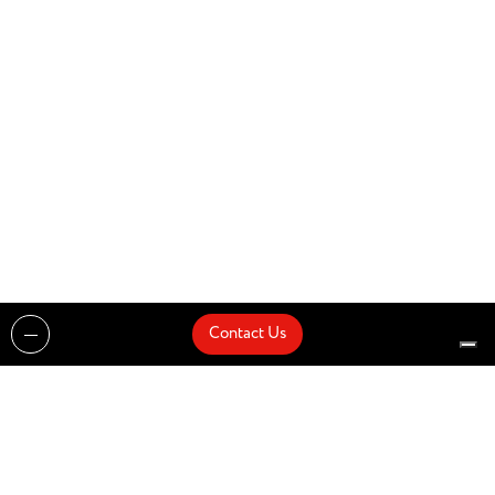
Contact Us
Projects
Catalogues
Architects and Interior Designers
Brands
Quick Delivery
Artists
About
Architects
Showroom
News
Products
Contact Us