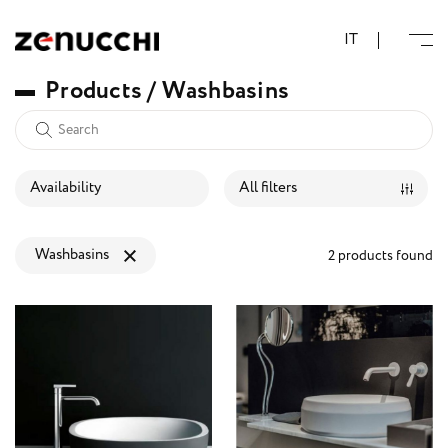
Zenucchi Design Code
IT
P
r
o
d
u
c
t
s
/
W
a
s
h
b
a
s
i
n
s
Availability
All filters
Washbasins
2 products found