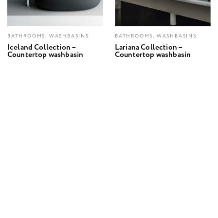
BATHROOMS, WASHBASINS
BATHROOMS, WASHBASINS
Iceland Collection –
Lariana Collection –
Countertop washbasin
Countertop washbasin