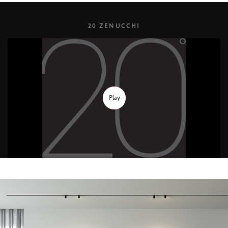
20 ZENUCCHI
Play