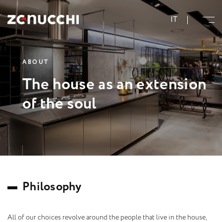
Zenucchi Design Code
IT
A
B
O
U
T
T
h
e
h
o
u
s
e
a
s
a
n
e
x
t
e
n
s
i
o
n
o
f
t
h
e
s
o
u
l
P
h
i
l
o
s
o
p
h
y
All of our choices revolve around the people that live in the house,