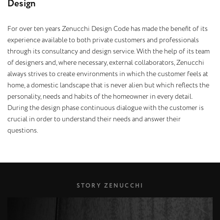
D
e
s
i
g
n
For over ten years Zenucchi Design Code has made the benefit of its
experience available to both private customers and professionals
through its consultancy and design service. With the help of its team
of designers and, where necessary, external collaborators, Zenucchi
always strives to create environments in which the customer feels at
home, a domestic landscape that is never alien but which reflects the
personality, needs and habits of the homeowner in every detail.
During the design phase continuous dialogue with the customer is
crucial in order to understand their needs and answer their
questions.
STORY ZENUCCHI