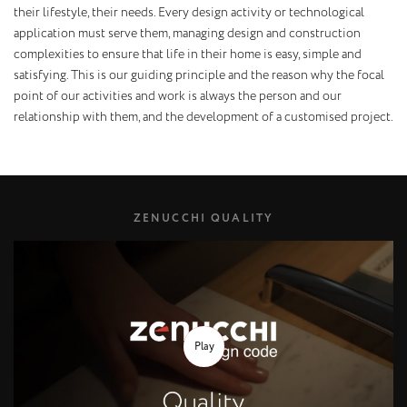
their lifestyle, their needs. Every design activity or technological
application must serve them, managing design and construction
complexities to ensure that life in their home is easy, simple and
satisfying. This is our guiding principle and the reason why the focal
point of our activities and work is always the person and our
relationship with them, and the development of a customised project.
ZENUCCHI QUALITY
Play