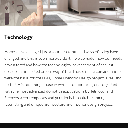
T
e
c
h
n
o
l
o
g
y
Homes have changed just as our behaviour and ways of living have
changed, and this is even more evident if we consider how our needs
have altered and how the technological advancement of the last
decade has impacted on our way of life. These simple considerations
were the basis for the H2D, Home Domotic Design project, a real and
perfectly functioning house in which interior design is integrated
with the most advanced domotics applications by Telmotor and
Siemens, a contemporary and genuinely inhabitable home, a
fascinating and unique architecture and interior design project.