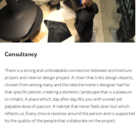
C
o
n
s
u
l
t
a
n
c
y
There is a strong and unbreakable connection between architecture
project and interior design project. A chain that links design objects,
chosen from among many, and the idea the home’s designer had for
that specific person, creating a domestic landscape that is a pleasure
to inhabit. A place which, day after day, fills you with a small yet
palpable dose of passion. A habitat that never feels alien but which
reflects us. Every choice revolves around the person and is supported
by the quality of the people that collaborate on the project.