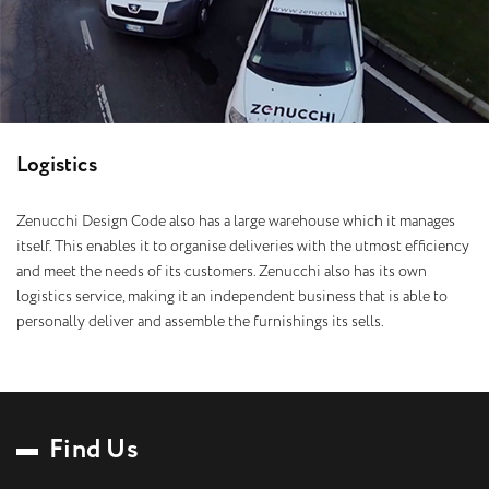
L
o
g
i
s
t
i
c
s
Zenucchi Design Code also has a large warehouse which it manages
itself. This enables it to organise deliveries with the utmost efficiency
and meet the needs of its customers. Zenucchi also has its own
logistics service, making it an independent business that is able to
personally deliver and assemble the furnishings its sells.
F
i
n
d
U
s