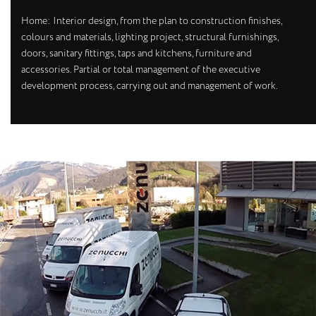
Home: Interior design, from the plan to construction finishes,
colours and materials, lighting project, structural furnishings,
doors, sanitary fittings, taps and kitchens, furniture and
accessories. Partial or total management of the executive
development process, carrying out and management of work.