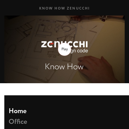
KNOW HOW ZENUCCHI
Play
Home
Office