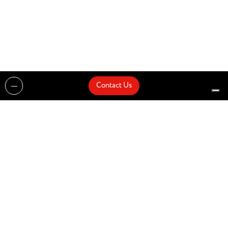
Contact Us
Projects
Catalogues
Architects and Interior Designers
Brands
Quick Delivery
Artists
About
Architects
Showroom
News
Products
Contact Us
Design partner of
© Zenucchi Design Code – P.IVA 03527160166 –
Privacy Policy
–
Cookie Policy