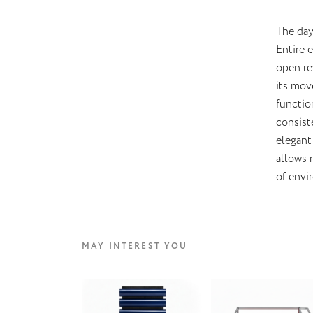
The day
Entire 
open re
its mov
functio
consist
elegant 
allows 
of envi
MAY INTEREST YOU