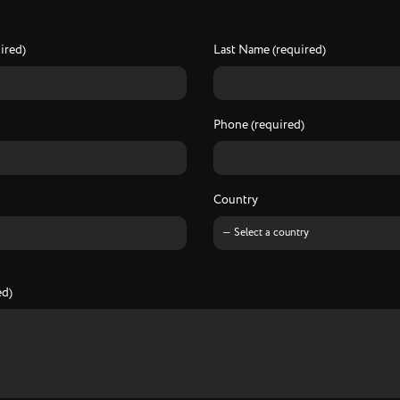
I
n
f
o
r
e
q
u
e
s
t
ired)
Last Name (required)
Phone (required)
Country
ed)