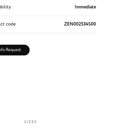
bility
Immediate
ct code
ZEN002534S00
nfo Request
SIZES