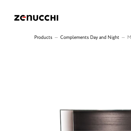
Zenucchi Design Code
Products
—
Complements Day and Night
—
M