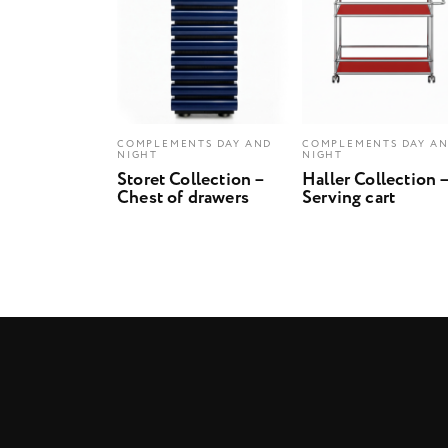
COMPLEMENTS DAY AND
COMPLEMENTS DAY A
NIGHT
NIGHT
Storet Collection –
Haller Collection 
Chest of drawers
Serving cart