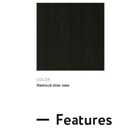
COLOR
Hemlock tinto nero
F
e
a
t
u
r
e
s