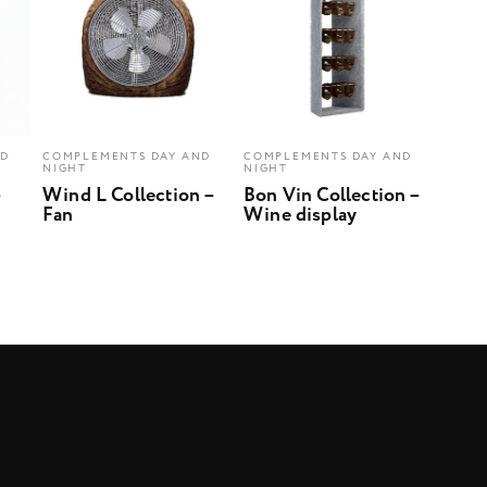
ND
COMPLEMENTS DAY AND
COMPLEMENTS DAY AND
NIGHT
NIGHT
–
Wind L Collection –
Bon Vin Collection –
Fan
Wine display