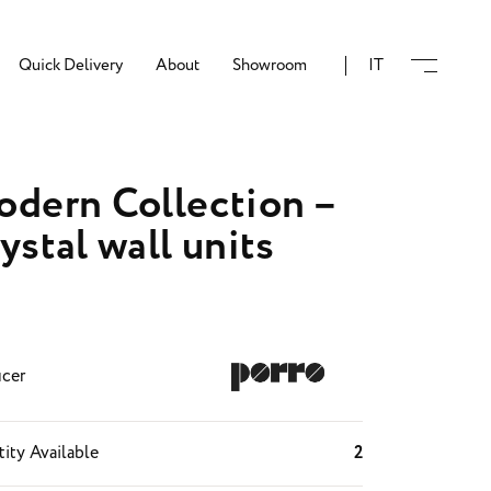
Quick Delivery
About
Showroom
IT
dern Collection –
ystal wall units
cer
ity Available
2