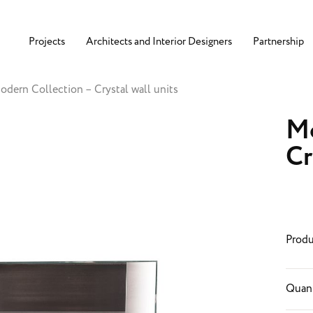
Projects
Architects and Interior Designers
Partnership
odern Collection – Crystal wall units
Mo
Cr
Produ
Quant