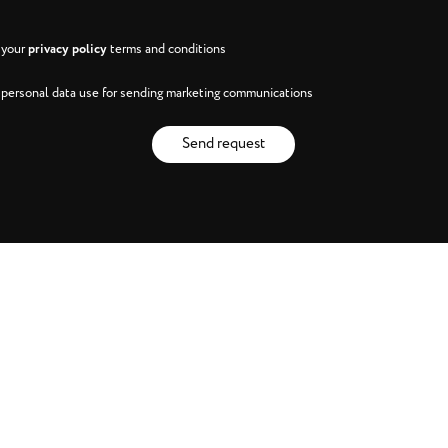
h your
privacy policy
terms and conditions
h personal data use for sending marketing communications
Send request