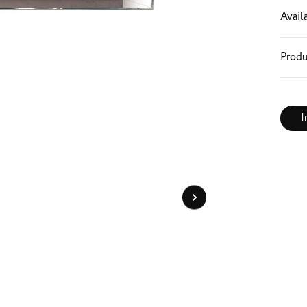
Availa
Produ
I