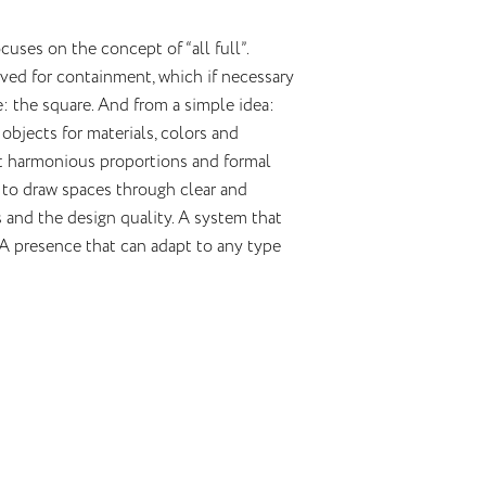
uses on the concept of “all full”.
rved for containment, which if necessary
 the square. And from a simple idea:
objects for materials, colors and
but harmonious proportions and formal
d to draw spaces through clear and
es and the design quality. A system that
A presence that can adapt to any type