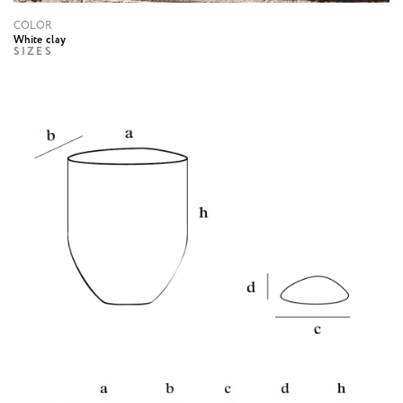
COLOR
White clay
SIZES