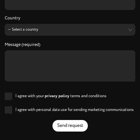
Country
Message (required)
I agree with your
privacy policy
terms and conditions
I agree with personal data use for sending marketing communications
Send request