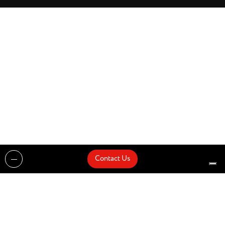
Contact Us
Projects
Catalogues
Architects and Interior Designers
Brands
Quick Delivery
Artists
About
Architects
Showroom
News