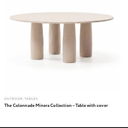
OUTDOOR, TABLES
The Colonnade Minera Collection – Table with cover