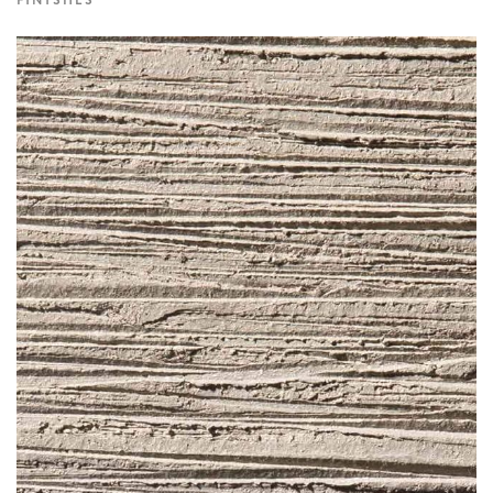
FINISHES