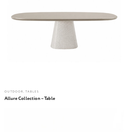
OUTDOOR, TABLES
Allure Collection – Table