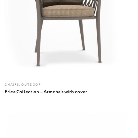
CHAIRS, OUTDOOR
Erica Collection – Armchair with cover