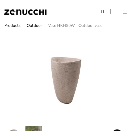
Zenucchi Design Code
IT
Products
—
Outdoor
—
Vase HKH80W – Outdoor vase