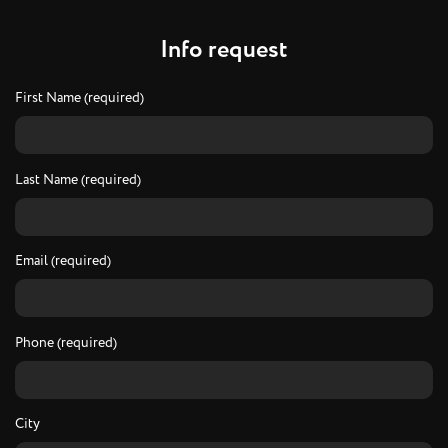
I
n
f
o
r
e
q
u
e
s
t
First Name (required)
Last Name (required)
Email (required)
Phone (required)
City