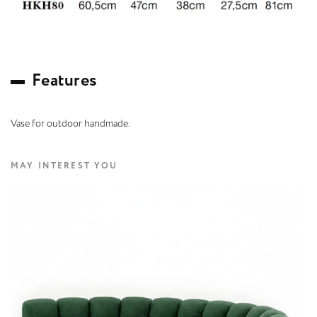
F
e
a
t
u
r
e
s
Vase for outdoor handmade.
MAY INTEREST YOU