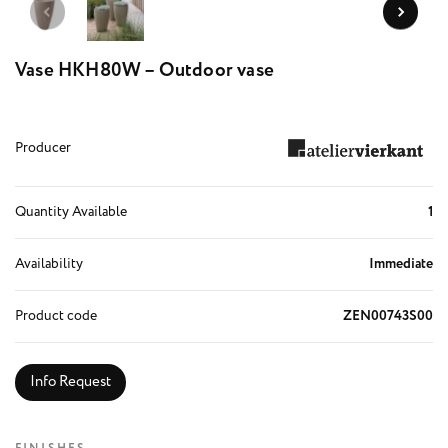
Vase HKH80W – Outdoor vase
Producer
Quantity Available
1
Availability
Immediate
Product code
ZEN00743S00
Info Request