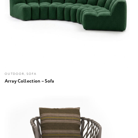
OUTDOOR, SOFA
Array Collection – Sofa