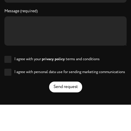
Message (required)
I agree with your
privacy policy
terms and conditions
I agree with personal data use for sending marketing communications
Send request