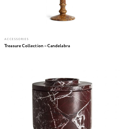
ACCESSORIES
Treasure Collection – Candelabra