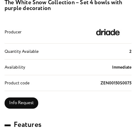
The White Snow Collection – Set 4 bowls with
purple decoration
Producer
Quantity Available
2
Availability
Immediate
Product code
ZEN00150S0075
Info Request
F
e
a
t
u
r
e
s