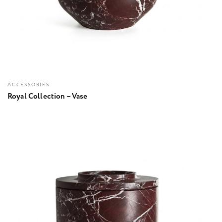
ACCESSORIES
Royal Collection – Vase