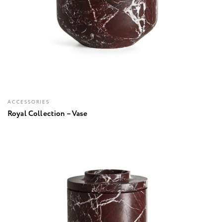
ACCESSORIES
Royal Collection – Vase