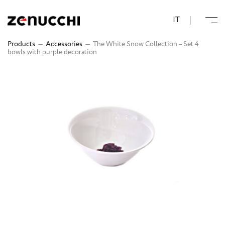
Zenucchi Design Code
IT
Products
—
Accessories
—
The White Snow Collection – Set 4
bowls with purple decoration