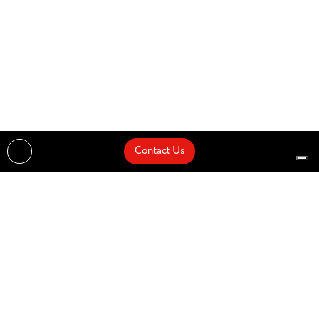
Contact Us
Projects
Catalogues
Architects and Interior Designers
Brands
Quick Delivery
Artists
About
Architects
Showroom
News
Products
Contact Us
Design partner of