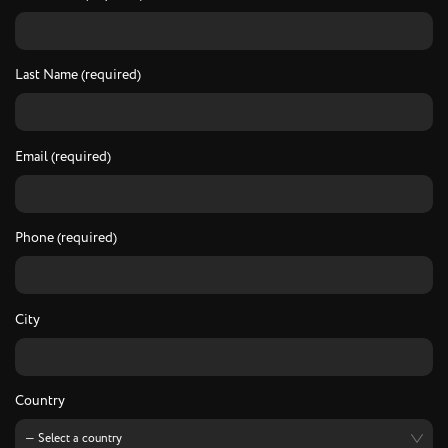
Last Name (required)
Email (required)
Phone (required)
City
Country