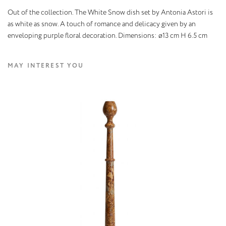
Out of the collection. The White Snow dish set by Antonia Astori is
as white as snow. A touch of romance and delicacy given by an
enveloping purple floral decoration. Dimensions: ø13 cm H 6.5 cm
MAY INTEREST YOU