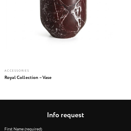
ACCESSORIES
Royal Collection – Vase
I
n
f
o
r
e
q
u
e
s
t
First Name (required)