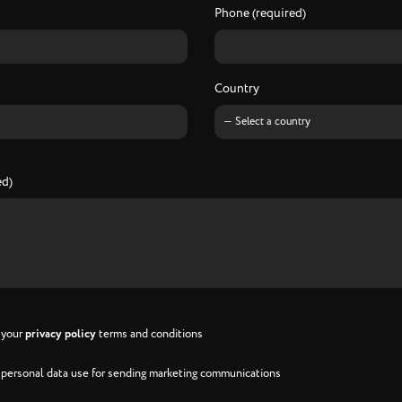
Phone (required)
Country
ed)
h your
privacy policy
terms and conditions
h personal data use for sending marketing communications