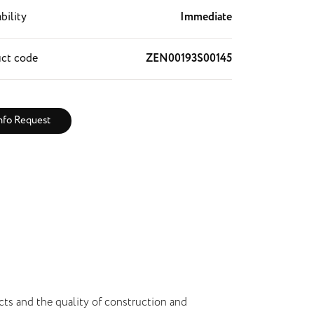
bility
Immediate
ct code
ZEN00193S00145
nfo Request
cts and the quality of construction and