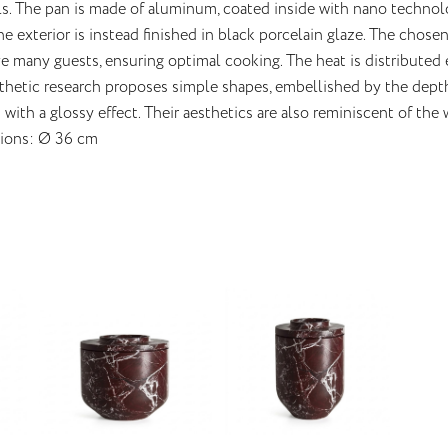
ls. The pan is made of aluminum, coated inside with nano technolo
The exterior is instead finished in black porcelain glaze. The chos
e many guests, ensuring optimal cooking. The heat is distributed
thetic research proposes simple shapes, embellished by the depth 
with a glossy effect. Their aesthetics are also reminiscent of the 
ions: Ø 36 cm