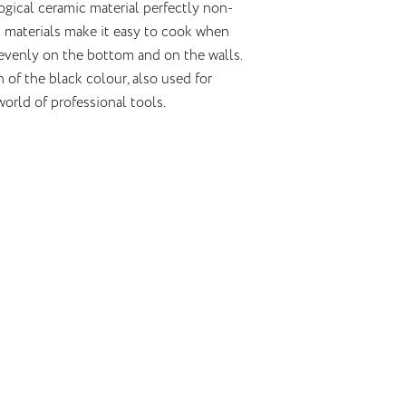
gical ceramic material perfectly non-
en materials make it easy to cook when
 evenly on the bottom and on the walls.
of the black colour, also used for
world of professional tools.