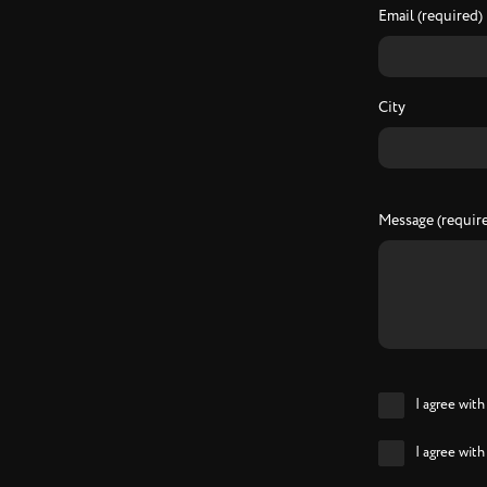
Email (required)
City
Message (requir
I agree wit
I agree wit