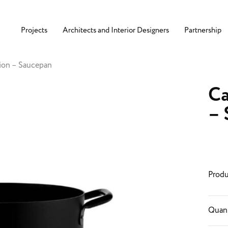
Projects
Architects and Interior Designers
Partnership
ion – Saucepan
Ca
– 
Produ
Quant