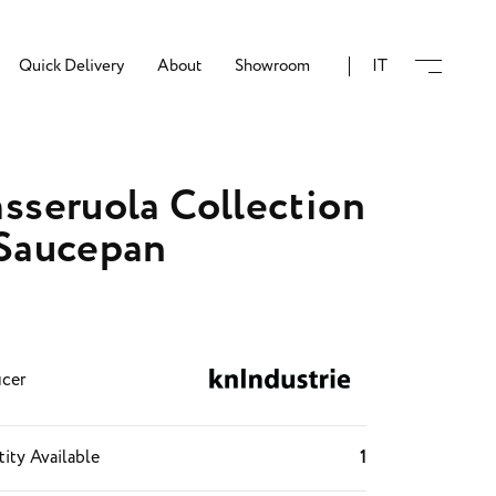
Quick Delivery
About
Showroom
IT
sseruola Collection
Saucepan
cer
ity Available
1