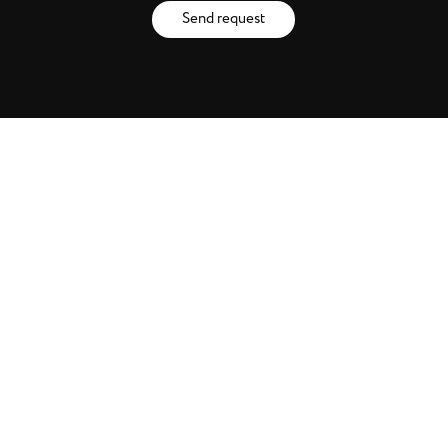
Send request
Catalogues
Brands
Artists