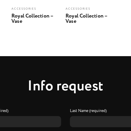
ACCESSORIES
ACCESSORIES
Royal Collection –
Royal Collection –
Vase
Vase
I
n
f
o
r
e
q
u
e
s
t
ired)
Last Name (required)