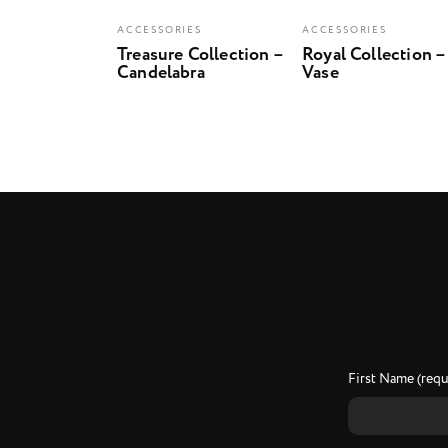
ACCESSORIES
ACCESSORIES
Treasure Collection –
Royal Collection –
Candelabra
Vase
First Name (requ