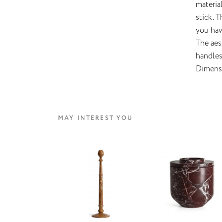
materia
stick. 
you hav
The aes
handles 
Dimens
MAY INTEREST YOU