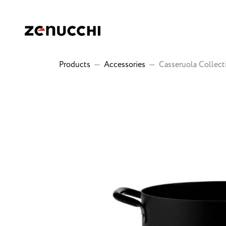
Zenucchi Design Code
Products
—
Accessories
—
Casseruola Collect