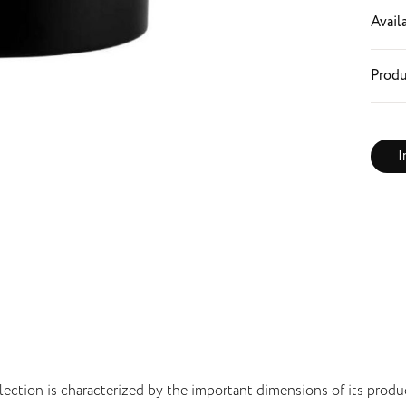
Availa
Produ
I
lection is characterized by the important dimensions of its produ