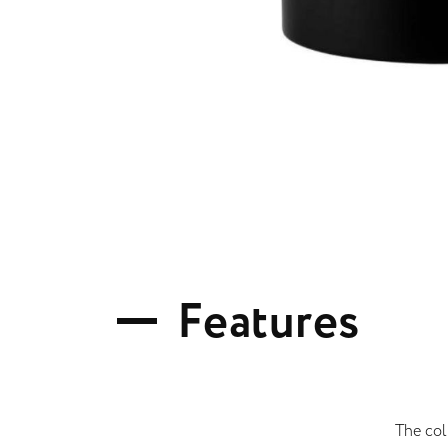
F
e
a
t
u
r
e
s
The col