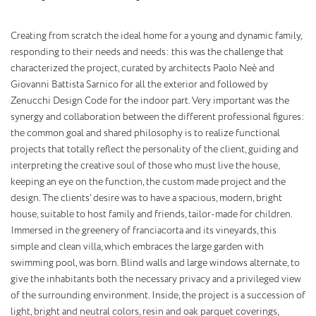
Creating from scratch the ideal home for a young and dynamic family,
responding to their needs and needs: this was the challenge that
characterized the project, curated by architects Paolo Neè and
Giovanni Battista Sarnico for all the exterior and followed by
Zenucchi Design Code for the indoor part. Very important was the
synergy and collaboration between the different professional figures:
the common goal and shared philosophy is to realize functional
projects that totally reflect the personality of the client, guiding and
interpreting the creative soul of those who must live the house,
keeping an eye on the function, the custom made project and the
design. The clients’ desire was to have a spacious, modern, bright
house, suitable to host family and friends, tailor-made for children.
Immersed in the greenery of franciacorta and its vineyards, this
simple and clean villa, which embraces the large garden with
swimming pool, was born. Blind walls and large windows alternate, to
give the inhabitants both the necessary privacy and a privileged view
of the surrounding environment. Inside, the project is a succession of
light, bright and neutral colors, resin and oak parquet coverings,