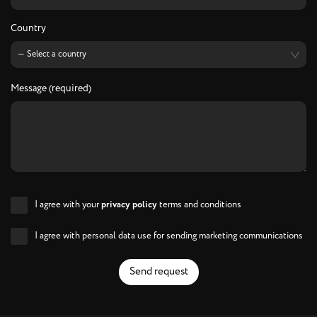
Country
Message (required)
I agree with your
privacy policy
terms and conditions
I agree with personal data use for sending marketing communications
Send request