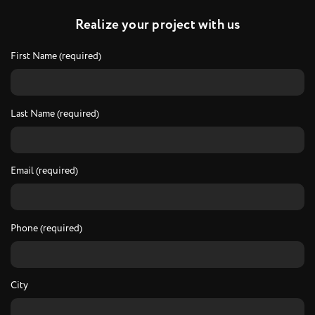
R
e
a
l
i
z
e
y
o
u
r
p
r
o
j
e
c
t
w
i
t
h
u
s
First Name (required)
Last Name (required)
Email (required)
Phone (required)
City