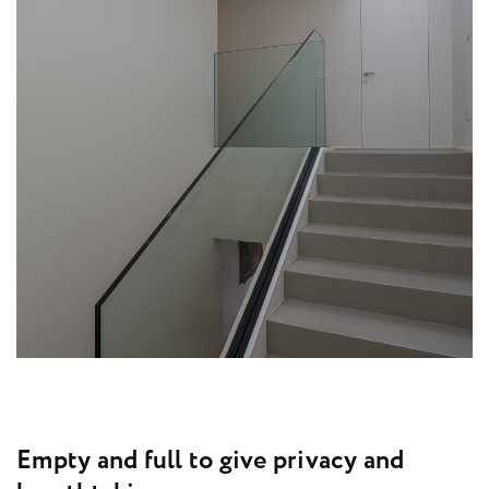
E
m
p
t
y
a
n
d
f
u
l
l
t
o
g
i
v
e
p
r
i
v
a
c
y
a
n
d