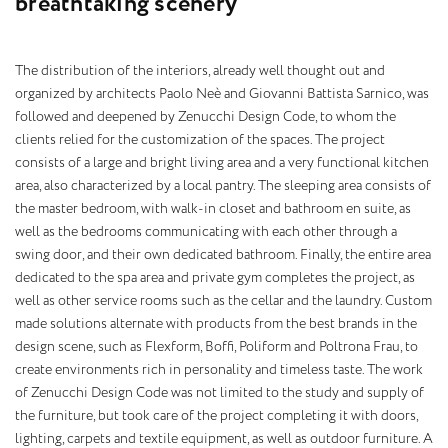
b
r
e
a
t
h
t
a
k
i
n
g
s
c
e
n
e
r
y
The distribution of the interiors, already well thought out and
organized by architects Paolo Neè and Giovanni Battista Sarnico, was
followed and deepened by Zenucchi Design Code, to whom the
clients relied for the customization of the spaces. The project
consists of a large and bright living area and a very functional kitchen
area, also characterized by a local pantry. The sleeping area consists of
the master bedroom, with walk-in closet and bathroom en suite, as
well as the bedrooms communicating with each other through a
swing door, and their own dedicated bathroom. Finally, the entire area
dedicated to the spa area and private gym completes the project, as
well as other service rooms such as the cellar and the laundry. Custom
made solutions alternate with products from the best brands in the
design scene, such as Flexform, Boffi, Poliform and Poltrona Frau, to
create environments rich in personality and timeless taste. The work
of Zenucchi Design Code was not limited to the study and supply of
the furniture, but took care of the project completing it with doors,
lighting, carpets and textile equipment, as well as outdoor furniture. A