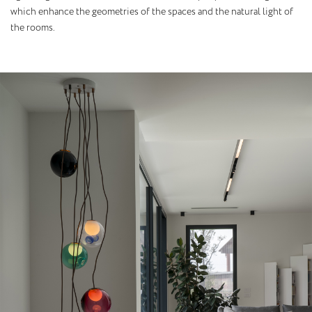
which enhance the geometries of the spaces and the natural light of
the rooms.