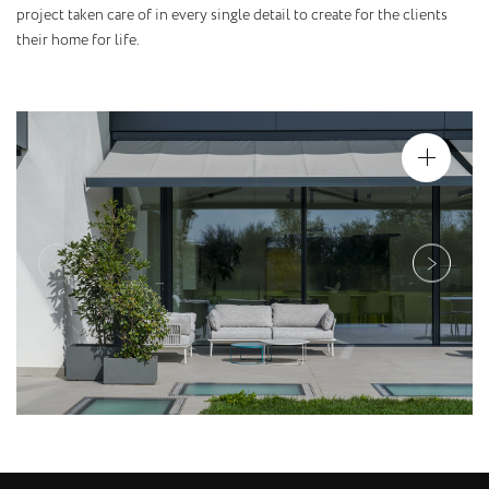
project taken care of in every single detail to create for the clients
their home for life.