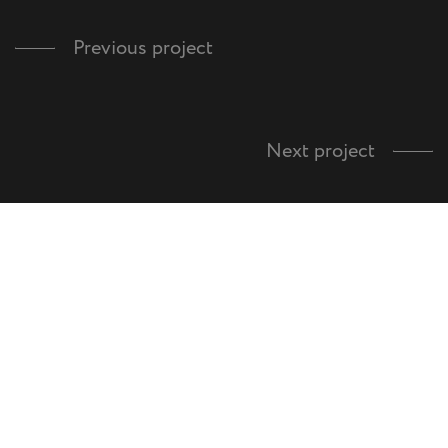
Previous project
Next project