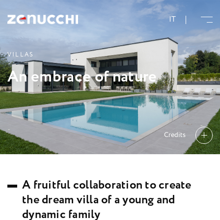
Zenucchi Design Code
IT
V
I
L
L
A
S
A
n
e
m
b
r
a
c
e
o
f
n
a
t
u
r
e
Credits
A
f
r
u
i
t
f
u
l
c
o
l
l
a
b
o
r
a
t
i
o
n
t
o
c
r
e
a
t
e
t
h
e
d
r
e
a
m
v
i
l
l
a
o
f
a
y
o
u
n
g
a
n
d
d
y
n
a
m
i
c
f
a
m
i
l
y