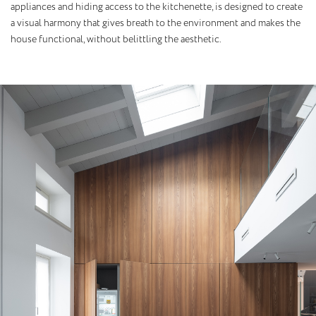
appliances and hiding access to the kitchenette, is designed to create
a visual harmony that gives breath to the environment and makes the
house functional, without belittling the aesthetic.