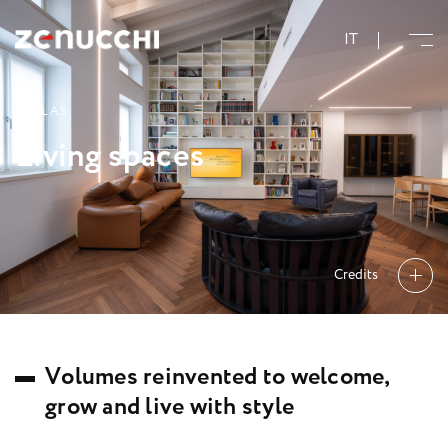
Zenucchi Design Code
IT
V
I
L
L
A
S
L
i
v
i
n
g
s
p
a
c
e
s
Credits
V
o
l
u
m
e
s
r
e
i
n
v
e
n
t
e
d
t
o
w
e
l
c
o
m
e
,
g
r
o
w
a
n
d
l
i
v
e
w
i
t
h
s
t
y
l
e