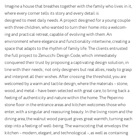
Imagine a house that breathes together with the family who lives in it,
where every corner tells its story and every detail is
designed to meet daily needs. A project designed for a young couple
with three children, who wanted to turn their home into a welcom-
ing and practical retreat, capable of evolving with them. An
environment where elegance and functionality intertwine, creating a
space that adapts to the rhythm of family life. The clients entrusted
the full project to Zenucchi Design Code, which immediately
conquered their trust by proposing a captivating design solution, in
line with their needs; not only designers but real allies, ready to grasp
and interpret all their wishes. After crossing the threshold, you are
welcomed by a warm and tactile design, where the materials – stone,
wood, and metal – have been selected with great care, to bring back a
feeling of authenticity and nature within the home. The Peperino
stone floor in the entrance areas and kitchen welcomes those who
enter, with a singular and reassuring beauty. In the living room and the
dining area, the walnut wood parquet gives great warmth, turning each
step into a feeling of well-being. The wainscoting that envelops the
kitchen – modern, elegant, and technological –, as well as containing