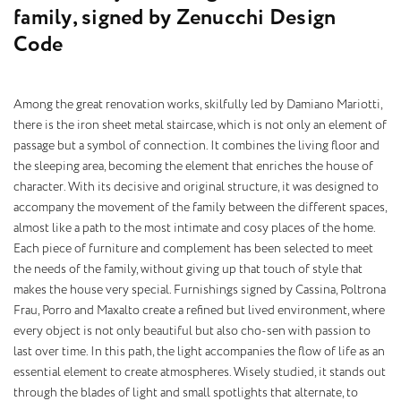
f
a
m
i
l
y
,
s
i
g
n
e
d
b
y
Z
e
n
u
c
c
h
i
D
e
s
i
g
n
C
o
d
e
Among the great renovation works, skilfully led by Damiano Mariotti,
there is the iron sheet metal staircase, which is not only an element of
passage but a symbol of connection. It combines the living floor and
the sleeping area, becoming the element that enriches the house of
character. With its decisive and original structure, it was designed to
accompany the movement of the family between the different spaces,
almost like a path to the most intimate and cosy places of the home.
Each piece of furniture and complement has been selected to meet
the needs of the family, without giving up that touch of style that
makes the house very special. Furnishings signed by Cassina, Poltrona
Frau, Porro and Maxalto create a refined but lived environment, where
every object is not only beautiful but also cho-sen with passion to
last over time. In this path, the light accompanies the flow of life as an
essential element to create atmospheres. Wisely studied, it stands out
through the blades of light and small spotlights that alternate, to