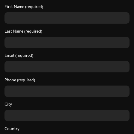
First Name (required)
Last Name (required)
Email (required)
Phone (required)
City
Country