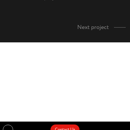
Next project
Contact Us