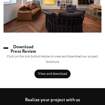
Download
Press Review
Click on the link button below to view and download our project
brochure
View and download
R
e
a
l
i
z
e
y
o
u
r
p
r
o
j
e
c
t
w
i
t
h
u
s