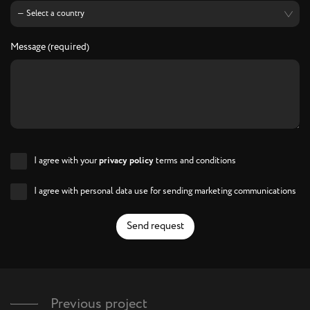
Message (required)
I agree with your
privacy policy
terms and conditions
I agree with personal data use for sending marketing communications
Send request
Previous project