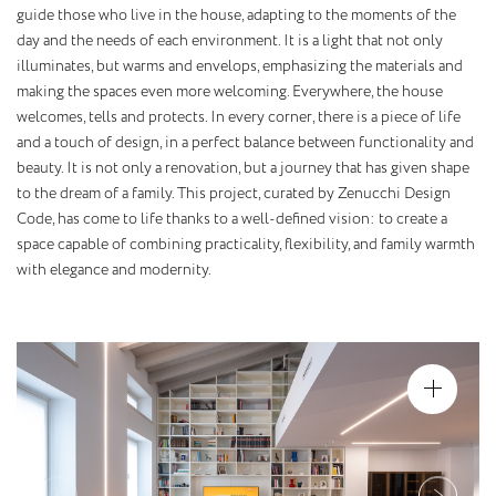
guide those who live in the house, adapting to the moments of the
day and the needs of each environment. It is a light that not only
illuminates, but warms and envelops, emphasizing the materials and
making the spaces even more welcoming. Everywhere, the house
welcomes, tells and protects. In every corner, there is a piece of life
and a touch of design, in a perfect balance between functionality and
beauty. It is not only a renovation, but a journey that has given shape
to the dream of a family. This project, curated by Zenucchi Design
Code, has come to life thanks to a well-defined vision: to create a
space capable of combining practicality, flexibility, and family warmth
with elegance and modernity.