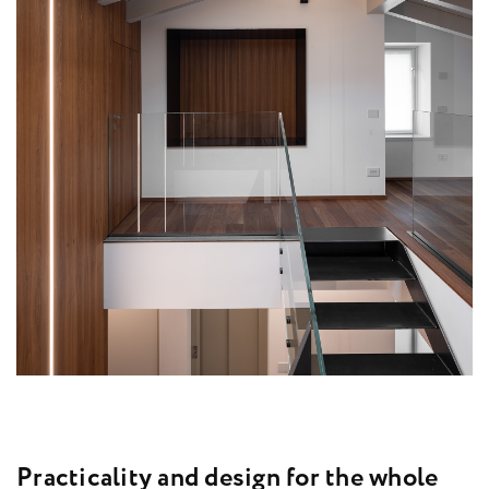
P
r
a
c
t
i
c
a
l
i
t
y
a
n
d
d
e
s
i
g
n
f
o
r
t
h
e
w
h
o
l
e