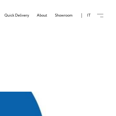
Quick Delivery
About
Showroom
IT