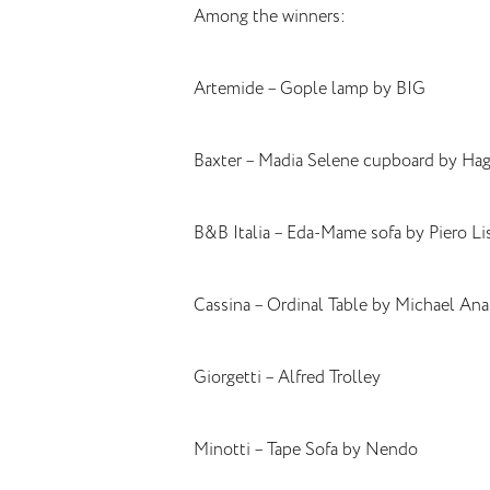
Among the winners:
Artemide – Gople lamp by BIG
Baxter – Madia Selene cupboard by Hagi
B&B Italia – Eda-Mame sofa by Piero Li
Cassina – Ordinal Table by Michael Ana
Giorgetti – Alfred Trolley
Minotti – Tape Sofa by Nendo