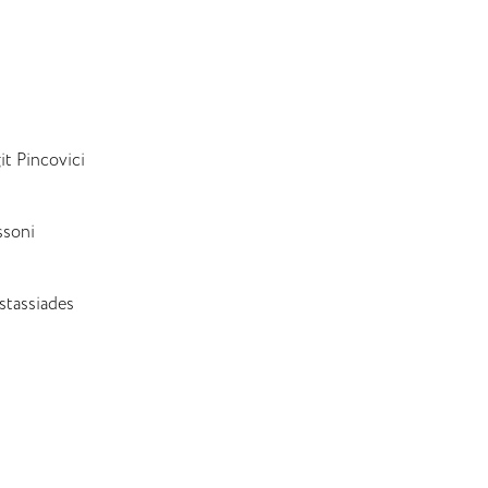
t Pincovici
ssoni
stassiades