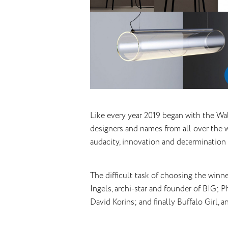
Like every year 2019 began with the Wa
designers and names from all over the w
audacity, innovation and determination 
The difficult task of choosing the winne
Ingels, archi-star and founder of BIG; 
David Korins; and finally Buffalo Girl, a