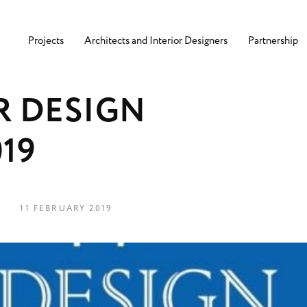
Projects
Architects and Interior Designers
Partnership
R
D
E
S
I
G
N
0
1
9
11 FEBRUARY 2019