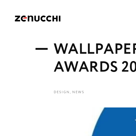
Zenucchi Design Code
W
A
L
L
P
A
P
E
A
W
A
R
D
S
2
DESIGN
,
NEWS