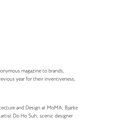
eponymous magazine to brands,
evious year for their inventiveness,
rchitecture and Design at MoMA; Bjarke
n artist Do Ho Suh; scenic designer