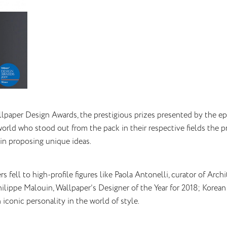
llpaper Design Awards, the prestigious prizes presented by the 
orld who stood out from the pack in their respective fields the pr
in proposing unique ideas.
rs fell to high-profile figures like Paola Antonelli, curator of A
Philippe Malouin, Wallpaper’s Designer of the Year for 2018; Korea
n iconic personality in the world of style.