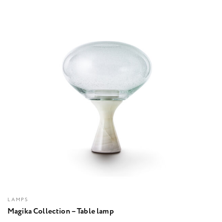
LAMPS
Magika Collection – Table lamp