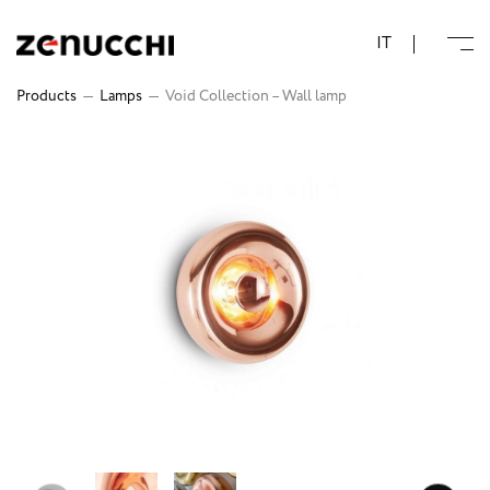
Zenucchi Design Code
IT
Products
—
Lamps
—
Void Collection – Wall lamp