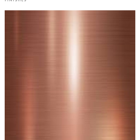
FINISHES