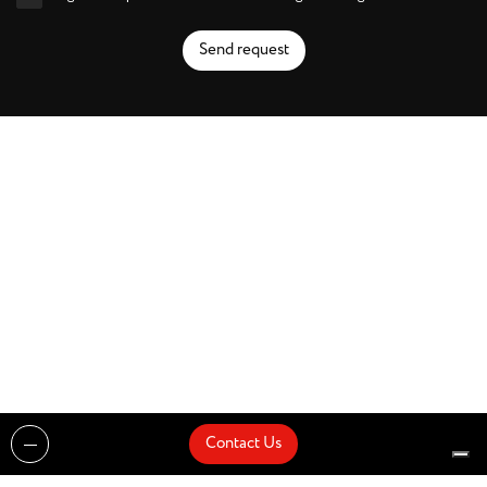
Send request
Contact Us