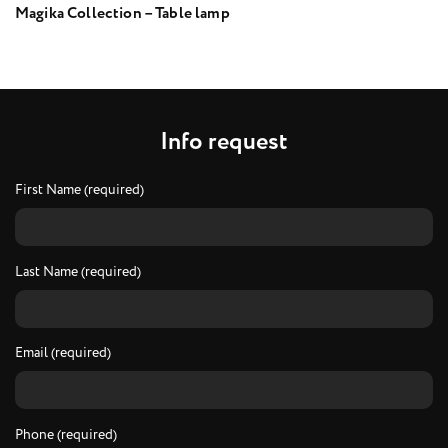
Magika Collection – Table lamp
I
n
f
o
r
e
q
u
e
s
t
First Name (required)
Last Name (required)
Email (required)
Phone (required)