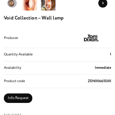
Void Collection – Wall lamp
Producer
Quantity Available
1
Availability
Immediate
Product code
ZEN00665S00
Info Request