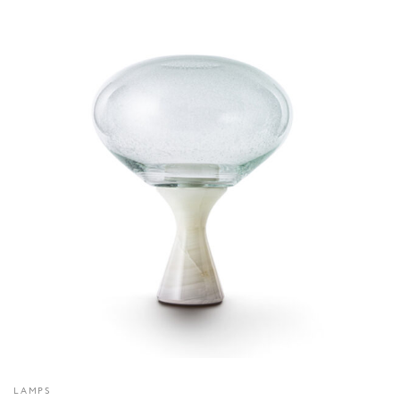
LAMPS