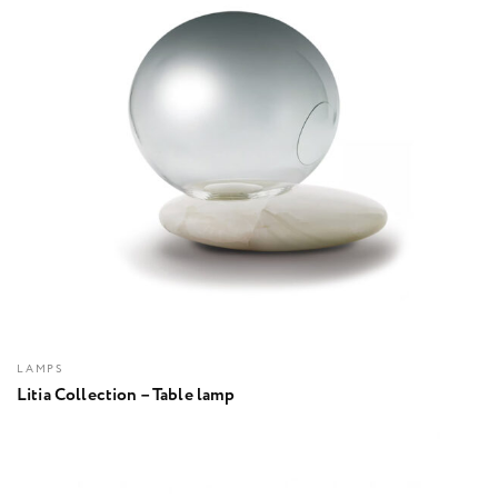
LAMPS
Litia Collection – Table lamp