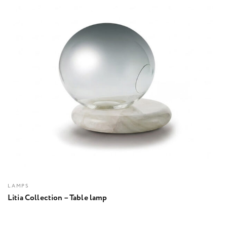
LAMPS
Litia Collection – Table lamp