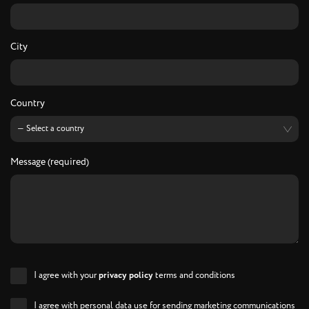
City
Country
Message (required)
I agree with your
privacy policy
terms and conditions
I agree with personal data use for sending marketing communications