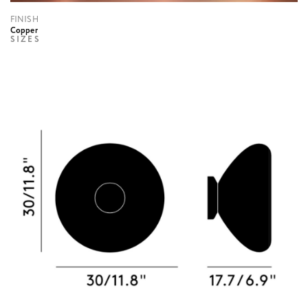
FINISH
Copper
SIZES