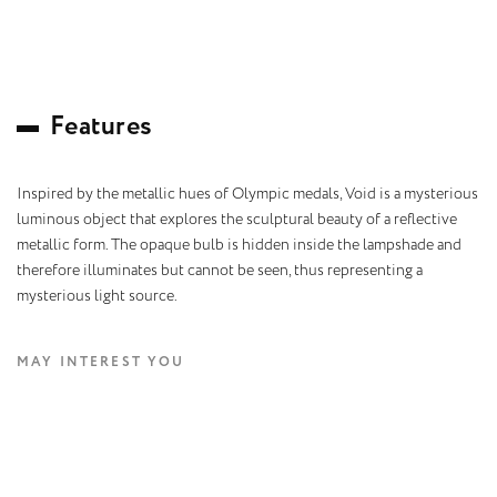
F
e
a
t
u
r
e
s
Inspired by the metallic hues of Olympic medals, Void is a mysterious
luminous object that explores the sculptural beauty of a reflective
metallic form. The opaque bulb is hidden inside the lampshade and
therefore illuminates but cannot be seen, thus representing a
mysterious light source.
MAY INTEREST YOU