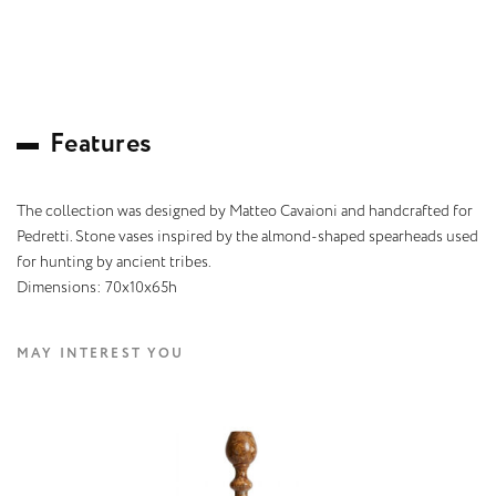
F
e
a
t
u
r
e
s
The collection was designed by Matteo Cavaioni and handcrafted for
Pedretti. Stone vases inspired by the almond-shaped spearheads used
for hunting by ancient tribes.
Dimensions: 70x10x65h
MAY INTEREST YOU