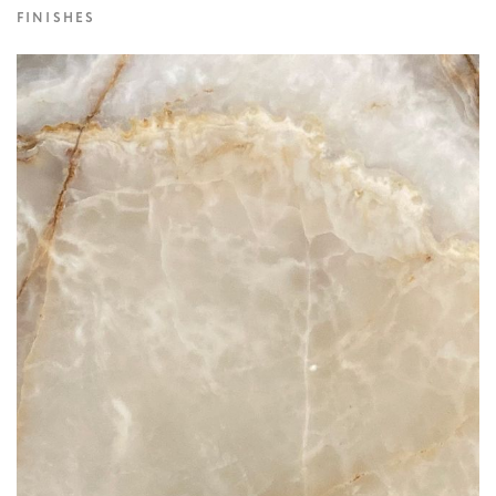
FINISHES