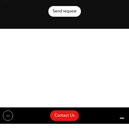
Send request
Contact Us