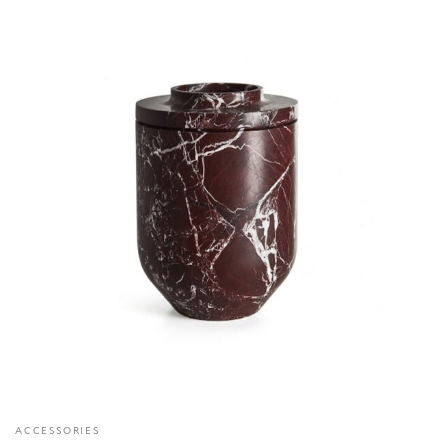
ACCESSORIES