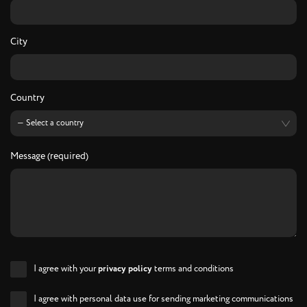
City
Country
Message (required)
I agree with your
privacy policy
terms and conditions
I agree with personal data use for sending marketing communications