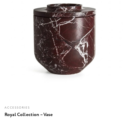
ACCESSORIES
Royal Collection – Vase