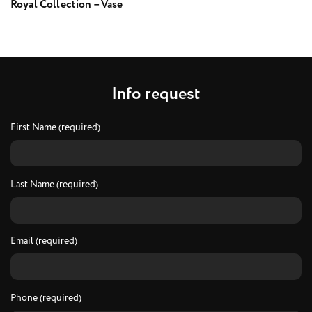
Royal Collection – Vase
I
n
f
o
r
e
q
u
e
s
t
First Name (required)
Last Name (required)
Email (required)
Phone (required)