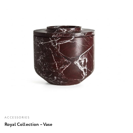
ACCESSORIES
Royal Collection – Vase