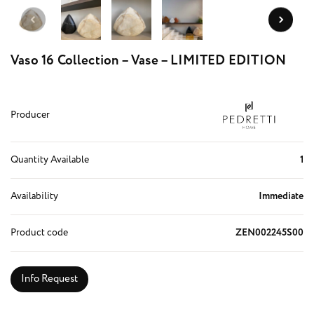
Vaso 16 Collection – Vase – LIMITED EDITION
Producer
Quantity Available
1
Availability
Immediate
Product code
ZEN002245S00
Info Request