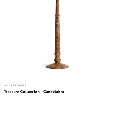
ACCESSORIES
Treasure Collection – Candelabra