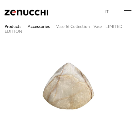
Zenucchi Design Code
IT
Products
—
Accessories
—
Vaso 16 Collection – Vase – LIMITED
EDITION