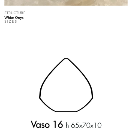
STRUCTURE
White Onyx
SIZES