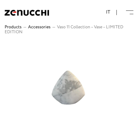
Zenucchi Design Code
IT
Products
—
Accessories
—
Vaso 11 Collection – Vase – LIMITED
EDITION