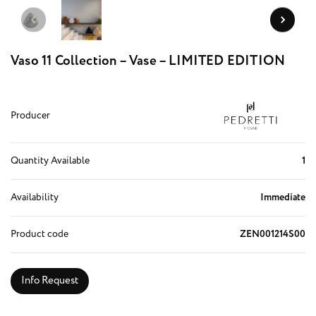
Vaso 11 Collection – Vase – LIMITED EDITION
Producer
Quantity Available
1
Availability
Immediate
Product code
ZEN001214S00
Info Request