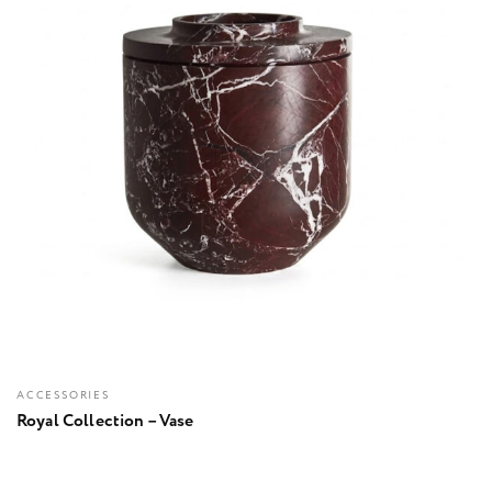
ACCESSORIES
Royal Collection – Vase