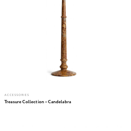
ACCESSORIES
Treasure Collection – Candelabra