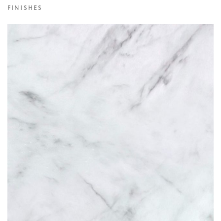
FINISHES