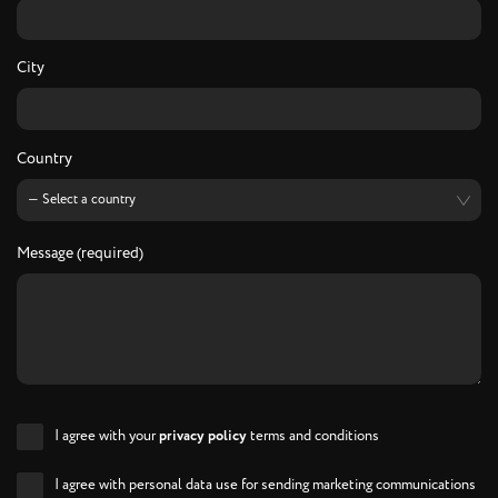
City
Country
Message (required)
I agree with your
privacy policy
terms and conditions
I agree with personal data use for sending marketing communications