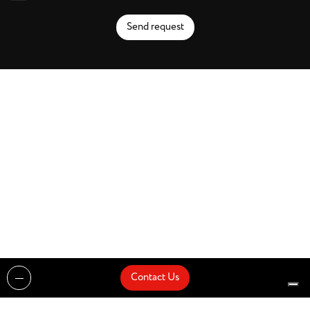
Send request
Contact Us