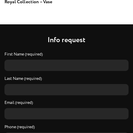
Royal Collection – Vase
I
n
f
o
r
e
q
u
e
s
t
First Name (required)
Last Name (required)
Email (required)
Phone (required)