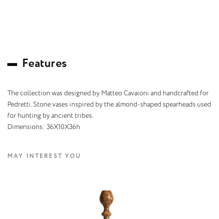
F
e
a
t
u
r
e
s
The collection was designed by Matteo Cavaioni and handcrafted for
Pedretti. Stone vases inspired by the almond-shaped spearheads used
for hunting by ancient tribes.
Dimensions: 36X10X36h
MAY INTEREST YOU