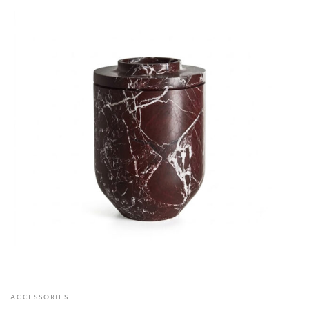
ACCESSORIES