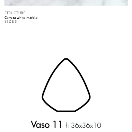
STRUCTURE
Carrara white marble
SIZES