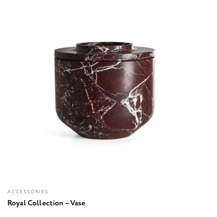
ACCESSORIES
Royal Collection – Vase