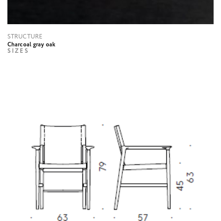
STRUCTURE
Charcoal gray oak
SIZES