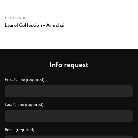
ARMCHAIR
Laurel Collection – Armchair
I
n
f
o
r
e
q
u
e
s
t
First Name (required)
Last Name (required)
Email (required)