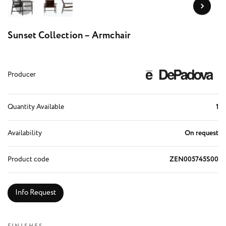
Sunset Collection – Armchair
Producer
Quantity Available
1
Availability
On request
Product code
ZEN005745S00
Info Request