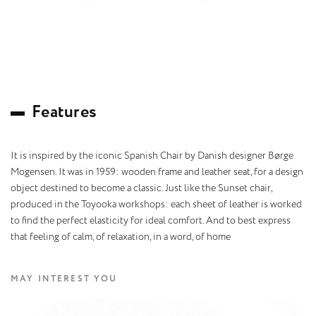
F
e
a
t
u
r
e
s
It is inspired by the iconic Spanish Chair by Danish designer Børge
Mogensen. It was in 1959: wooden frame and leather seat, for a design
object destined to become a classic. Just like the Sunset chair,
produced in the Toyooka workshops: each sheet of leather is worked
to find the perfect elasticity for ideal comfort. And to best express
that feeling of calm, of relaxation, in a word, of home
MAY INTEREST YOU