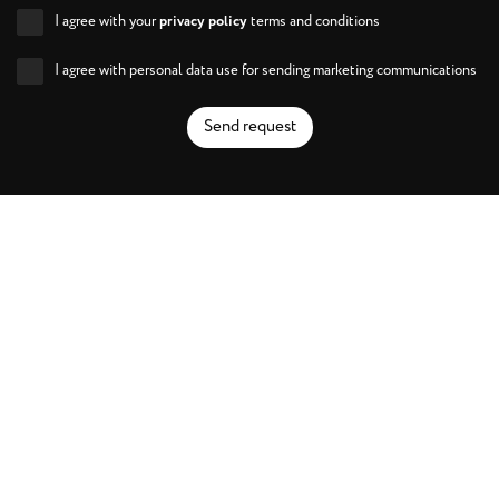
I agree with your
privacy policy
terms and conditions
I agree with personal data use for sending marketing communications
Send request