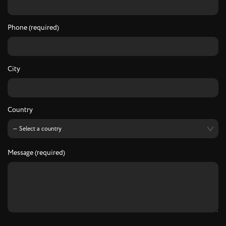
Phone (required)
City
Country
Message (required)