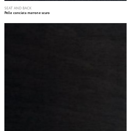
SEAT AND BACK
Pelle conciata marrone scuro