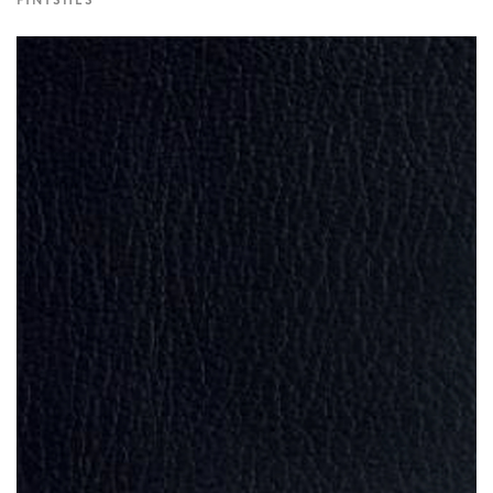
FINISHES