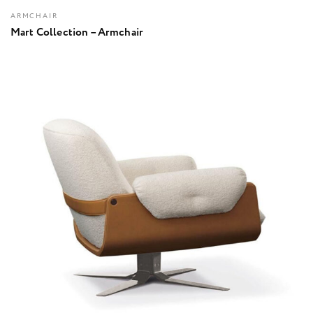
ARMCHAIR
Mart Collection – Armchair