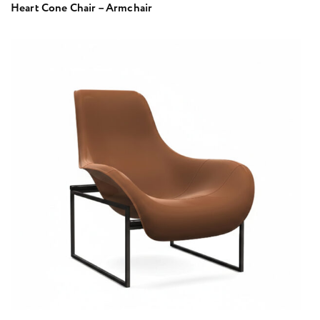
Heart Cone Chair – Armchair