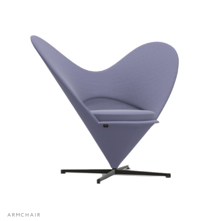
ARMCHAIR