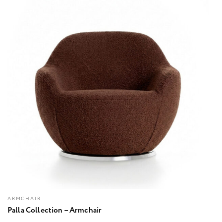
ARMCHAIR
Palla Collection – Armchair