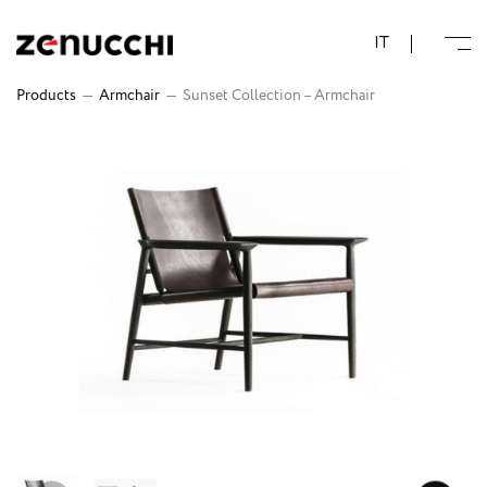
Zenucchi Design Code
IT
Products
—
Armchair
—
Sunset Collection – Armchair