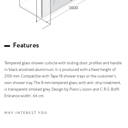
F
e
a
t
u
r
e
s
Tempered glass shower cubicle with sliding door, profiles and handle
in black anodised aluminium. It is produced with a fixed height of
2100 mm. Compatible with Tape 18 shower trays or the customer’s
own shower tray. The 8 mm tempered glass, with anti-drip treatment,
is transparent smoked grey. Design by Piero Lissoni and C.R.S. Boffi.
Entrance width: 64 cm.
MAY INTEREST YOU