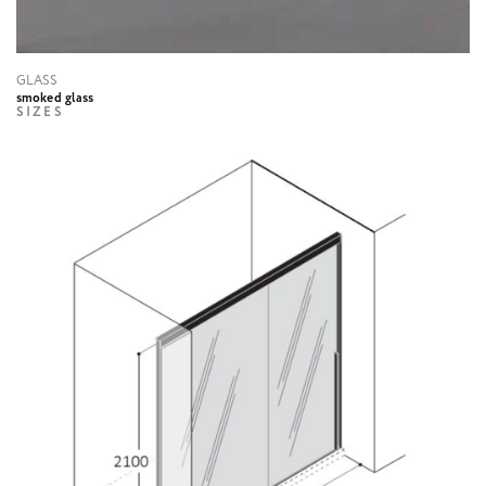
GLASS
smoked glass
SIZES