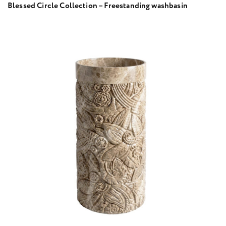
Blessed Circle Collection – Freestanding washbasin