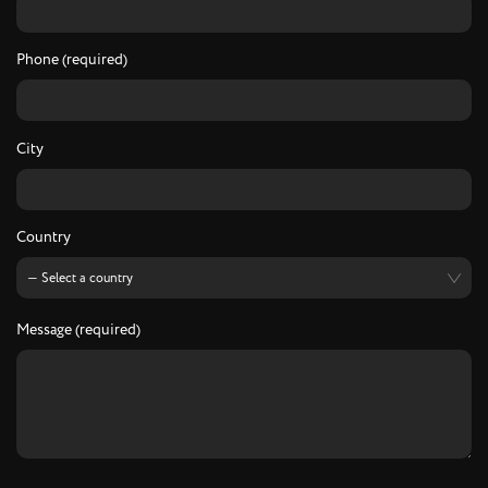
Phone (required)
City
Country
Message (required)