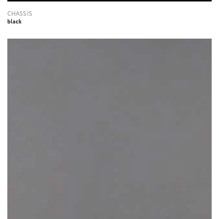
CHASSIS
black