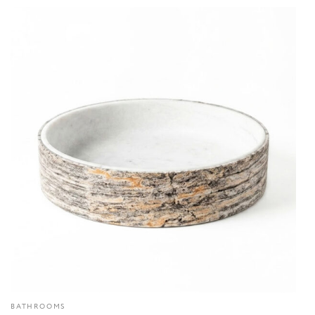
BATHROOMS