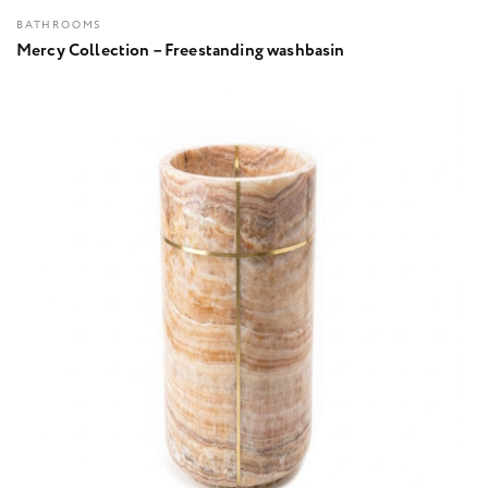
BATHROOMS
Mercy Collection – Freestanding washbasin