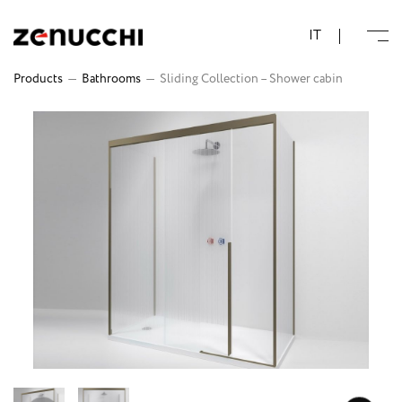
Zenucchi Design Code
IT
Products
—
Bathrooms
—
Sliding Collection – Shower cabin