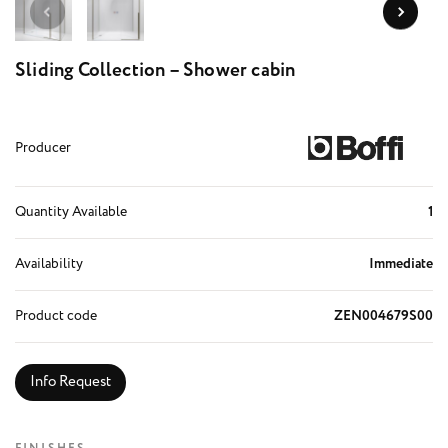
Sliding Collection – Shower cabin
Producer
Quantity Available
1
Availability
Immediate
Product code
ZEN004679S00
Info Request