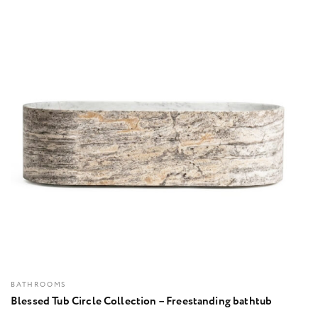
BATHROOMS
Blessed Tub Circle Collection – Freestanding bathtub