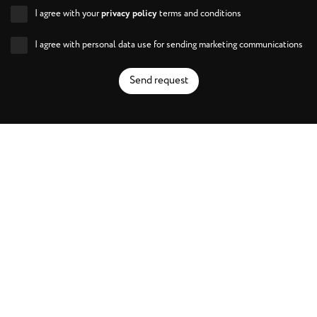
I agree with your
privacy policy
terms and conditions
I agree with personal data use for sending marketing communications
Send request