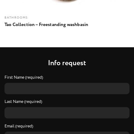
BATHROOMS
Tao Collection – Freestanding washbasin
I
n
f
o
r
e
q
u
e
s
t
First Name (required)
Last Name (required)
Email (required)