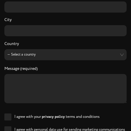
City
Country
Message (required)
I agree with your
privacy policy
terms and conditions
I agree with personal data use for sending marketing communications