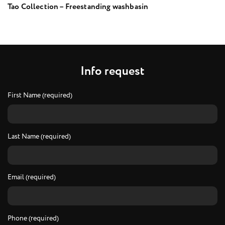
Tao Collection – Freestanding washbasin
I
n
f
o
r
e
q
u
e
s
t
First Name (required)
Last Name (required)
Email (required)
Phone (required)