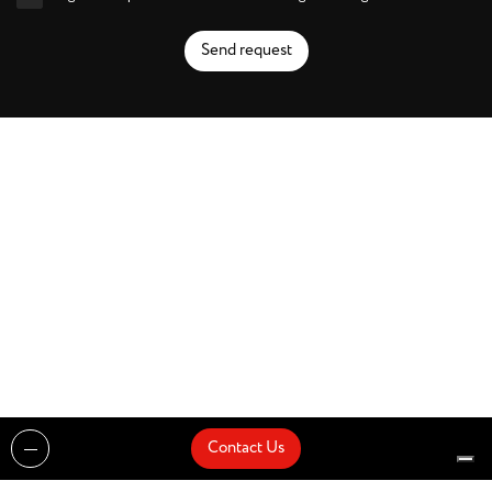
Send request
Contact Us