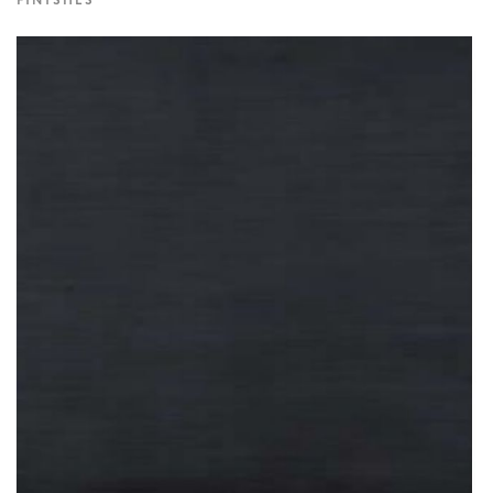
FINISHES