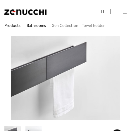
Zenucchi Design Code
IT
Products
—
Bathrooms
—
Sen Collection – Towel holder