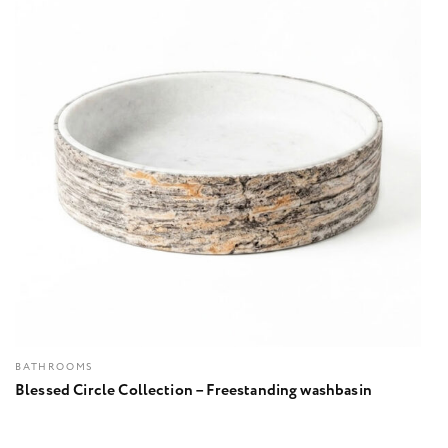
BATHROOMS
Blessed Circle Collection – Freestanding washbasin