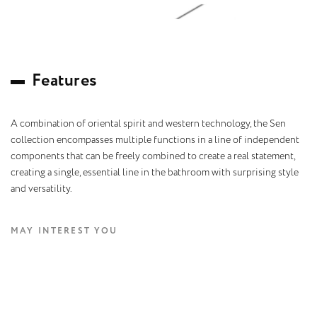
F
e
a
t
u
r
e
s
A combination of oriental spirit and western technology, the Sen
collection encompasses multiple functions in a line of independent
components that can be freely combined to create a real statement,
creating a single, essential line in the bathroom with surprising style
and versatility.
MAY INTEREST YOU