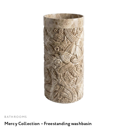
BATHROOMS
Mercy Collection – Freestanding washbasin