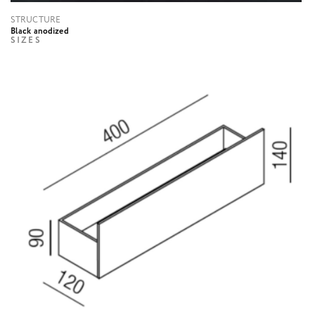
STRUCTURE
Black anodized
SIZES