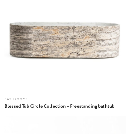
BATHROOMS
Blessed Tub Circle Collection – Freestanding bathtub