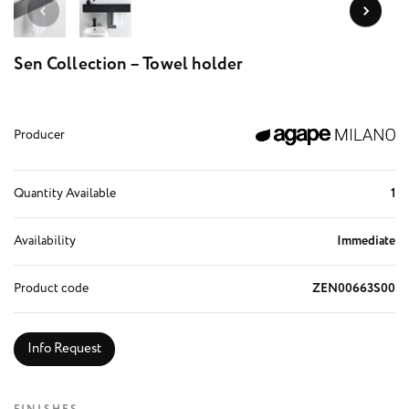
Sen Collection – Towel holder
Producer
Quantity Available
1
Availability
Immediate
Product code
ZEN00663S00
Info Request