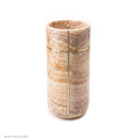
BATHROOMS