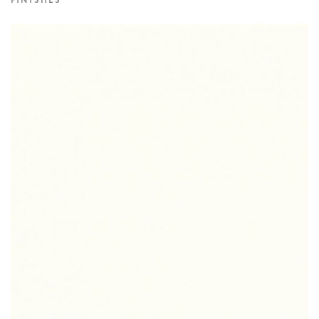
FINISHES