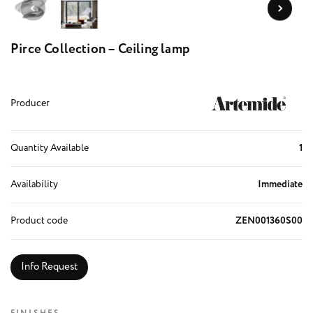
Pirce Collection – Ceiling lamp
Producer
Quantity Available
1
Availability
Immediate
Product code
ZEN001360S00
Info Request