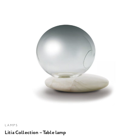
LAMPS
Litia Collection – Table lamp