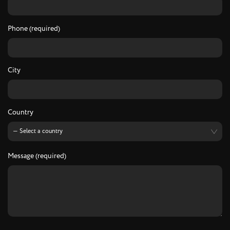
Phone (required)
City
Country
Message (required)