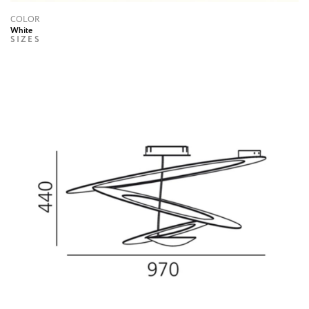
COLOR
White
SIZES