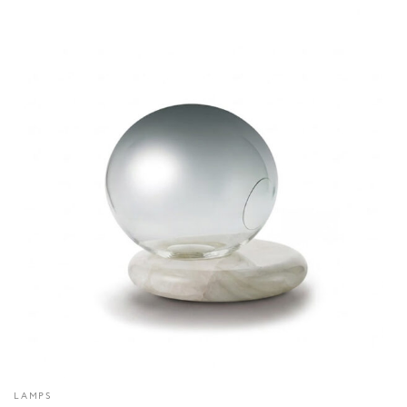
LAMPS