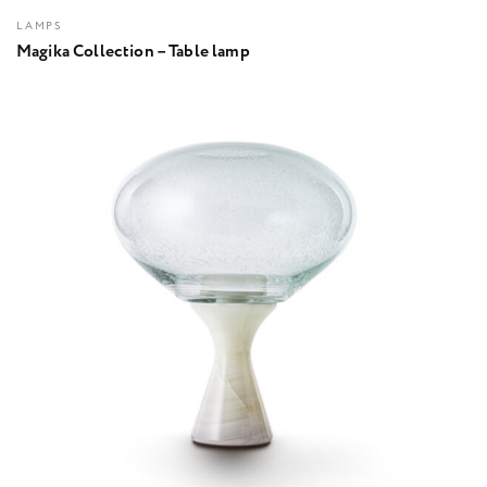
LAMPS
Magika Collection – Table lamp