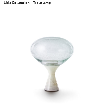
Litia Collection – Table lamp