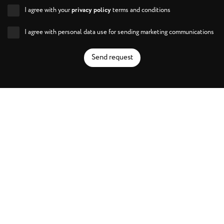
I agree with your
privacy policy
terms and conditions
I agree with personal data use for sending marketing communications
Send request