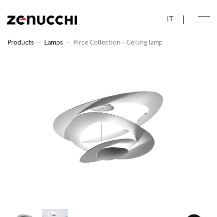
Zenucchi Design Code
IT
Products
—
Lamps
—
Pirce Collection – Ceiling lamp