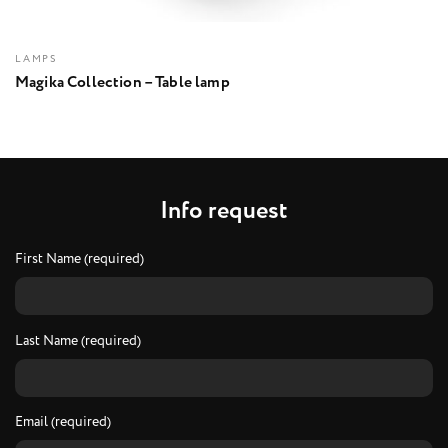
LAMPS
Magika Collection – Table lamp
I
n
f
o
r
e
q
u
e
s
t
First Name (required)
Last Name (required)
Email (required)