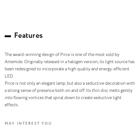
F
e
a
t
u
r
e
s
The award-winning design of Pirce is one of the most sold by
Artemide. Originally released in a halogen version, its light source has
been redesigned to incorporate a high quality and energy-efficient
LED.
Pirce is not only an elegant lamp, but also a seductive decoration with
a strong sense of presence both on and off. Its thin disc melts gently
into flowing vortices that spiral down to create seductive light
effects.
MAY INTEREST YOU