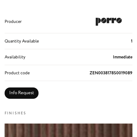
Producer
Quantity Available
1
Availability
Immediate
Product code
ZEN0038178S0019089
Info Request
FINISHES