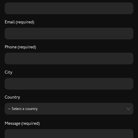
Email (required)
Phone (required)
City
Country
Message (required)