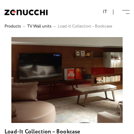
Zenucchi Design Code
IT
Products
—
TV Wall units
—
Load-It Collection – Bookcase
Load-It Collection – Bookcase