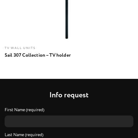
TV WALL UNITS
Sail 307 Collection – TV holder
I
n
f
o
r
e
q
u
e
s
t
First Name (required)
Last Name (required)