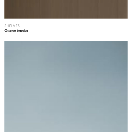
SHELVES
Ottone brunito