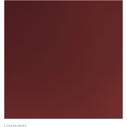
CONTAINERS