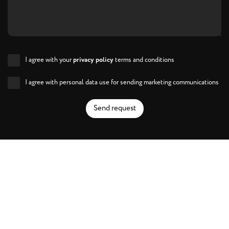
I agree with your
privacy policy
terms and conditions
I agree with personal data use for sending marketing communications
Send request