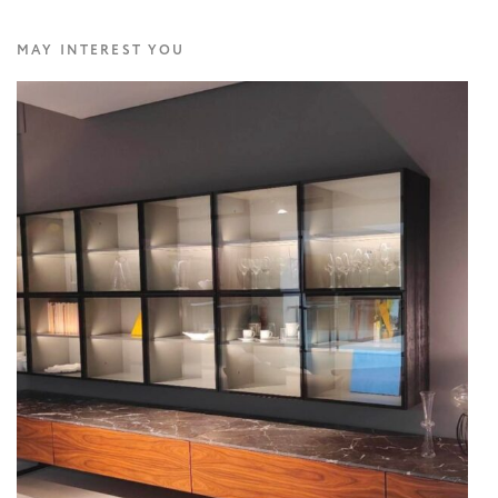
MAY INTEREST YOU