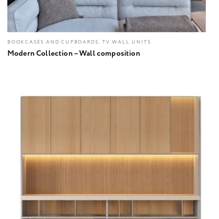
BOOKCASES AND CUPBOARDS, TV WALL UNITS
Modern Collection – Wall composition