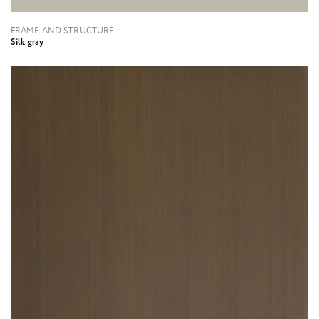
FRAME AND STRUCTURE
Silk gray