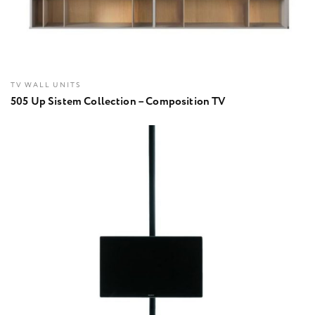
TV WALL UNITS
505 Up Sistem Collection – Composition TV