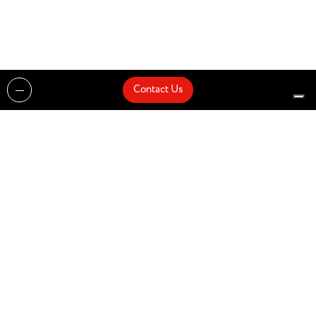
Contact Us
Projects
Catalogues
Architects and Interior Designers
Brands
Quick Delivery
Artists
About
Architects
Showroom
News
Products
Contact Us
Design partner of
© Zenucchi Design Code – P.IVA 03527160166 –
Privacy Policy
–
Cookie Policy