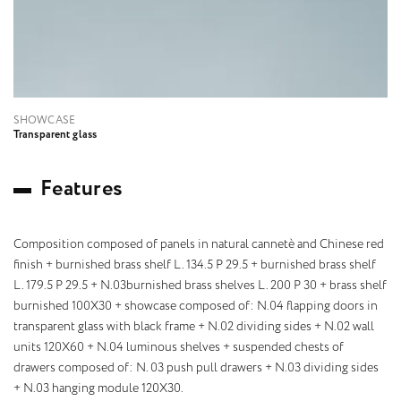
SHOWCASE
Transparent glass
F
e
a
t
u
r
e
s
Composition composed of panels in natural cannetè and Chinese red
finish + burnished brass shelf L. 134.5 P 29.5 + burnished brass shelf
L. 179.5 P 29.5 + N.03burnished brass shelves L. 200 P 30 + brass shelf
burnished 100X30 + showcase composed of: N.04 flapping doors in
transparent glass with black frame + N.02 dividing sides + N.02 wall
units 120X60 + N.04 luminous shelves + suspended chests of
drawers composed of: N. 03 push pull drawers + N.03 dividing sides
+ N.03 hanging module 120X30.