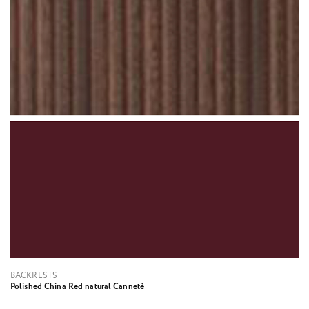
BACKRESTS
Polished China Red natural Cannetè