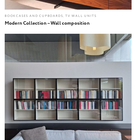
BOOKCASES AND CUPBOARDS, TV WALL UNITS
Modern Collection – Wall composition