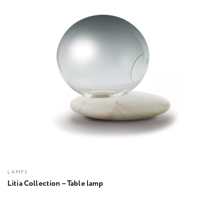
LAMPS
Litia Collection – Table lamp