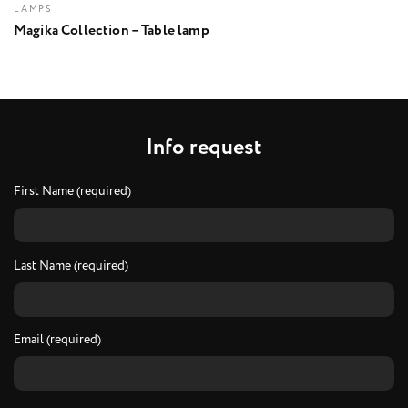
LAMPS
Magika Collection – Table lamp
I
n
f
o
r
e
q
u
e
s
t
First Name (required)
Last Name (required)
Email (required)