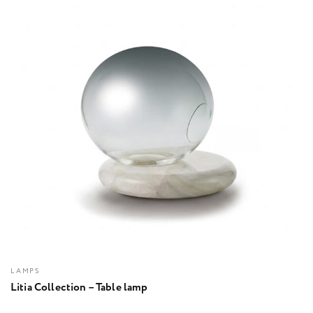
LAMPS
Litia Collection – Table lamp