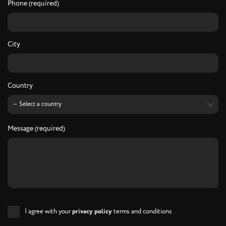
Phone (required)
City
Country
Message (required)
I agree with your
privacy policy
terms and conditions