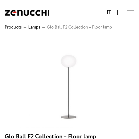
Zenucchi Design Code
IT
Products
—
Lamps
—
Glo Ball F2 Collection – Floor lamp
Glo Ball F2 Collection – Floor lamp