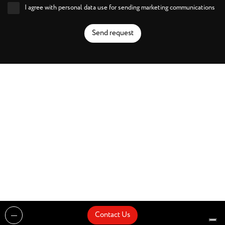
I agree with personal data use for sending marketing communications
Send request
Contact Us