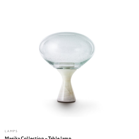
LAMPS
Magika Collection – Table lamp