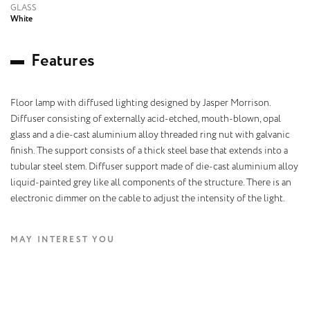
GLASS
White
F
e
a
t
u
r
e
s
Floor lamp with diffused lighting designed by Jasper Morrison.
Diffuser consisting of externally acid-etched, mouth-blown, opal
glass and a die-cast aluminium alloy threaded ring nut with galvanic
finish. The support consists of a thick steel base that extends into a
tubular steel stem. Diffuser support made of die-cast aluminium alloy
liquid-painted grey like all components of the structure. There is an
electronic dimmer on the cable to adjust the intensity of the light.
MAY INTEREST YOU