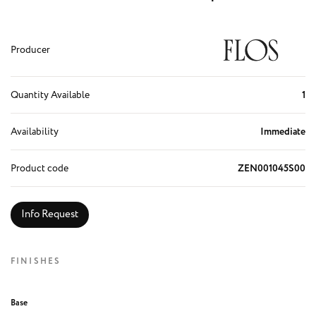
Producer
Quantity Available
1
Availability
Immediate
Product code
ZEN001045S00
Info Request
FINISHES
Base