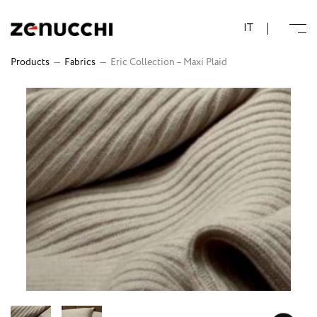
Zenucchi Design Code
IT
Products
—
Fabrics
—
Eric Collection – Maxi Plaid