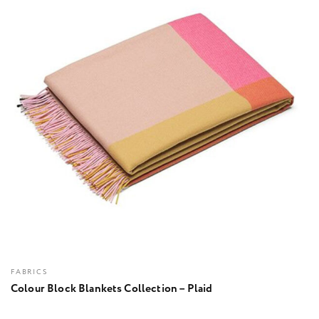
FABRICS
Colour Block Blankets Collection – Plaid