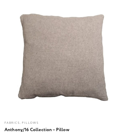
FABRICS, PILLOWS
Anthony/16 Collection – Pillow