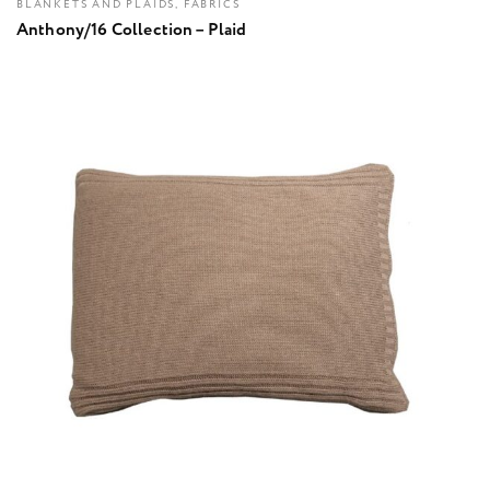
BLANKETS AND PLAIDS, FABRICS
Anthony/16 Collection – Plaid