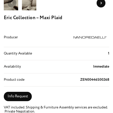
Eric Collection – Maxi Plaid
Producer
Quantity Available
1
Availability
Immediate
Product code
ZEN00446S00268
Info Request
VAT included. Shipping & Furniture Assembly services are excluded.
Private Negotiation.