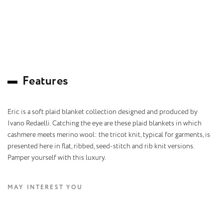
F
e
a
t
u
r
e
s
Eric is a soft plaid blanket collection designed and produced by
Ivano Redaelli. Catching the eye are these plaid blankets in which
cashmere meets merino wool: the tricot knit, typical for garments, is
presented here in flat, ribbed, seed-stitch and rib knit versions.
Pamper yourself with this luxury.
MAY INTEREST YOU