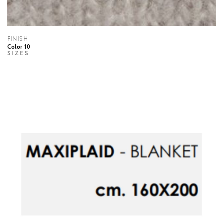
FINISH
Color 10
SIZES