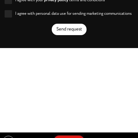
I agree with your
privacy policy
terms and conditions
I agree with personal data use for sending marketing communications
Send request