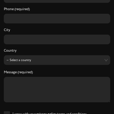
Phone (required)
City
Country
Message (required)