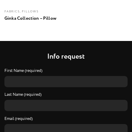
FABRICS, PILLOWS
Ginka Collection – Pillow
I
n
f
o
r
e
q
u
e
s
t
First Name (required)
Last Name (required)
Email (required)