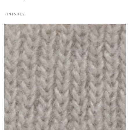
FINISHES