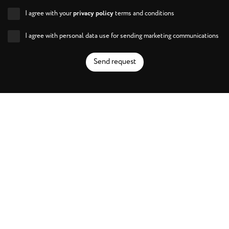
I agree with your
privacy policy
terms and conditions
I agree with personal data use for sending marketing communications
Send request