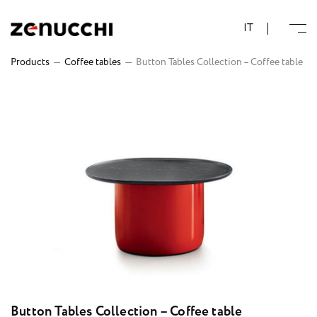
Zenucchi Design Code
IT
Products
—
Coffee tables
—
Button Tables Collection – Coffee table
Button Tables Collection – Coffee table