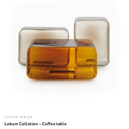
COFFEE TABLES
Lokum Colletion – Coffee table