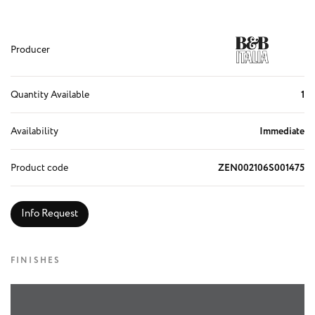
Producer
Quantity Available
1
Availability
Immediate
Product code
ZEN002106S001475
Info Request
FINISHES