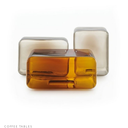
COFFEE TABLES