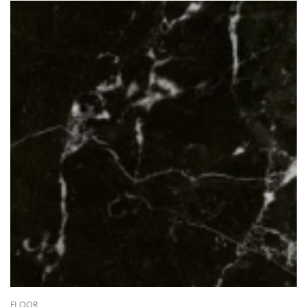
FLOOR