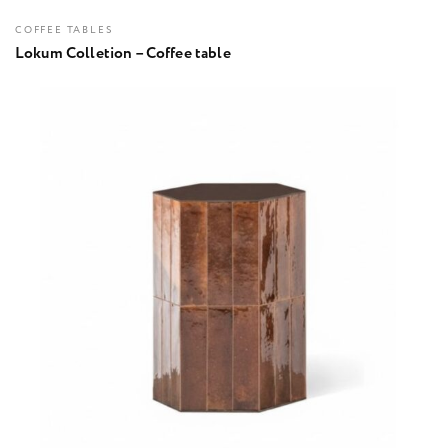
COFFEE TABLES
Lokum Colletion – Coffee table