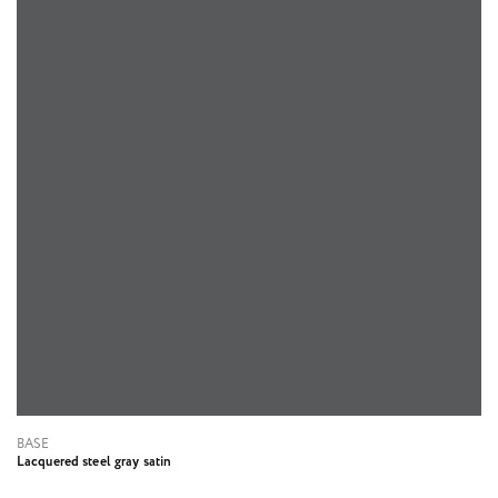
BASE
Lacquered steel gray satin