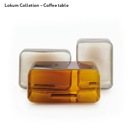
Lokum Colletion – Coffee table