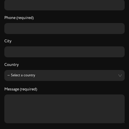
Phone (required)
City
Country
Message (required)