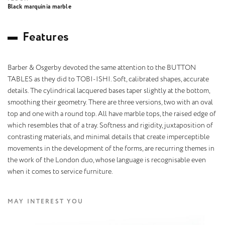
Black marquinia marble
F
e
a
t
u
r
e
s
Barber & Osgerby devoted the same attention to the BUTTON
TABLES as they did to TOBI-ISHI. Soft, calibrated shapes, accurate
details. The cylindrical lacquered bases taper slightly at the bottom,
smoothing their geometry. There are three versions, two with an oval
top and one with a round top. All have marble tops, the raised edge of
which resembles that of a tray. Softness and rigidity, juxtaposition of
contrasting materials, and minimal details that create imperceptible
movements in the development of the forms, are recurring themes in
the work of the London duo, whose language is recognisable even
when it comes to service furniture.
MAY INTEREST YOU