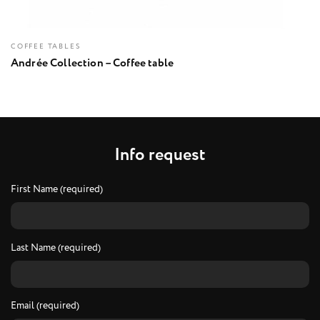
COFFEE TABLES
Andrée Collection – Coffee table
I
n
f
o
r
e
q
u
e
s
t
First Name (required)
Last Name (required)
Email (required)