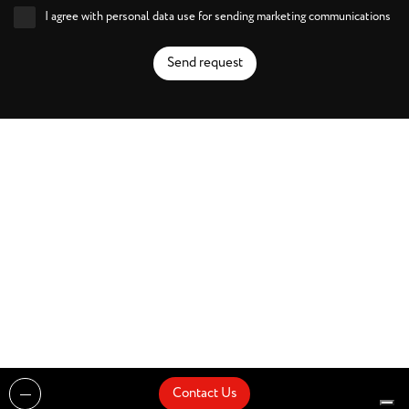
I agree with personal data use for sending marketing communications
Send request
Contact Us