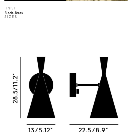
FINISH
Black-Brass
SIZES