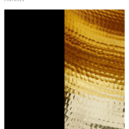
FINISHES