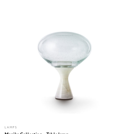
LAMPS