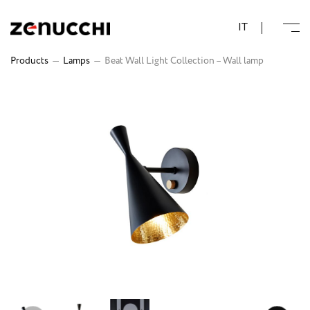
Zenucchi Design Code
IT
Products
—
Lamps
—
Beat Wall Light Collection – Wall lamp