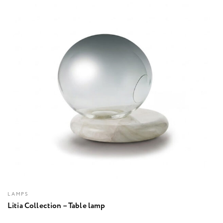
LAMPS
Litia Collection – Table lamp