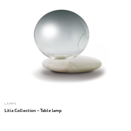
LAMPS
Litia Collection – Table lamp