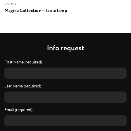
LAMPS
Magika Collection – Table lamp
I
n
f
o
r
e
q
u
e
s
t
First Name (required)
Last Name (required)
Email (required)