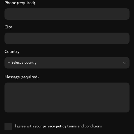
Phone (required)
City
Country
Message (required)
I agree with your
privacy policy
terms and conditions