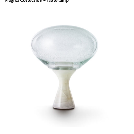
Magika Collection – Table lamp