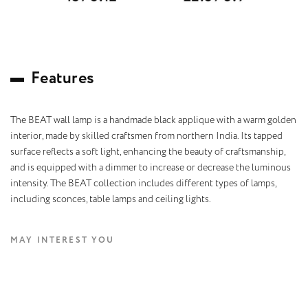
F
e
a
t
u
r
e
s
The BEAT wall lamp is a handmade black applique with a warm golden
interior, made by skilled craftsmen from northern India. Its tapped
surface reflects a soft light, enhancing the beauty of craftsmanship,
and is equipped with a dimmer to increase or decrease the luminous
intensity. The BEAT collection includes different types of lamps,
including sconces, table lamps and ceiling lights.
MAY INTEREST YOU