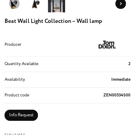
Beat Wall Light Collection – Wall lamp
Producer
Quantity Available
2
Availability
Immediate
Product code
ZEN00534S00
Info Request