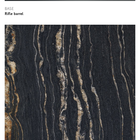
BASE
Rifle barrel