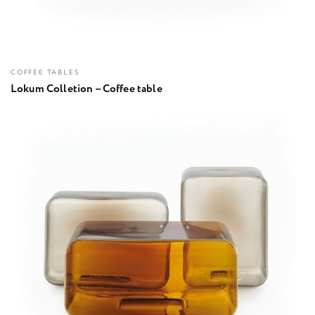
COFFEE TABLES
Lokum Colletion – Coffee table