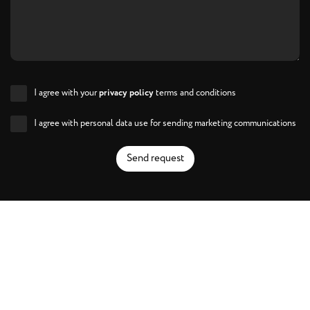
I agree with your
privacy policy
terms and conditions
I agree with personal data use for sending marketing communications
Send request