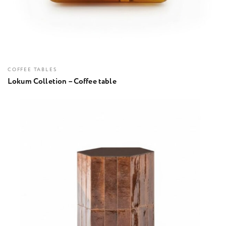
COFFEE TABLES
Lokum Colletion – Coffee table