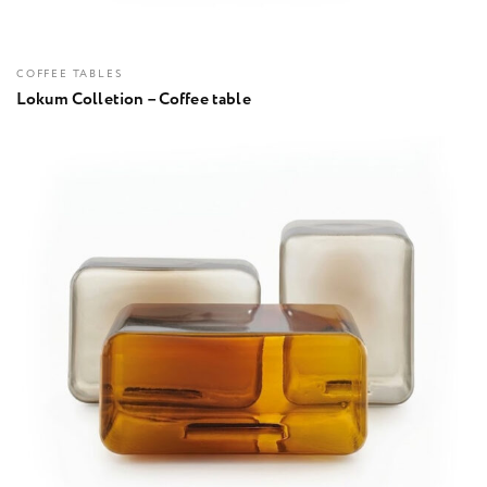
COFFEE TABLES
Lokum Colletion – Coffee table