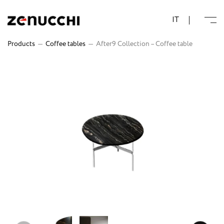
Zenucchi Design Code
IT
Products
—
Coffee tables
—
After9 Collection – Coffee table