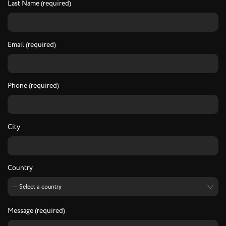
Last Name (required)
Email (required)
Phone (required)
City
Country
Message (required)