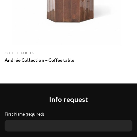
COFFEE TABLES
Andrée Collection – Coffee table
I
n
f
o
r
e
q
u
e
s
t
First Name (required)