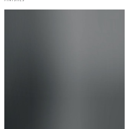
FINISHES