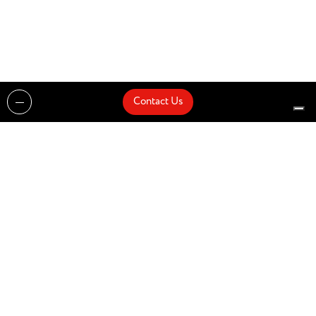
Contact Us
Projects
Catalogues
Architects and Interior Designers
Brands
Quick Delivery
Artists
About
Architects
Showroom
News
Products
Contact Us
Design partner of
© Zenucchi Design Code – P.IVA 03527160166 –
Privacy Policy
–
Cookie Policy