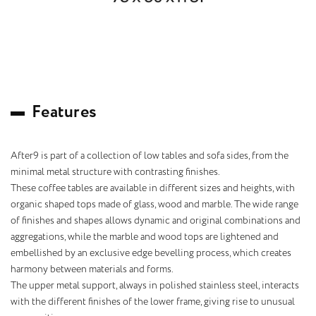
F
e
a
t
u
r
e
s
After9 is part of a collection of low tables and sofa sides, from the
minimal metal structure with contrasting finishes.
These coffee tables are available in different sizes and heights, with
organic shaped tops made of glass, wood and marble. The wide range
of finishes and shapes allows dynamic and original combinations and
aggregations, while the marble and wood tops are lightened and
embellished by an exclusive edge bevelling process, which creates
harmony between materials and forms.
The upper metal support, always in polished stainless steel, interacts
with the different finishes of the lower frame, giving rise to unusual