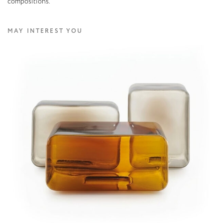
compositions.
MAY INTEREST YOU