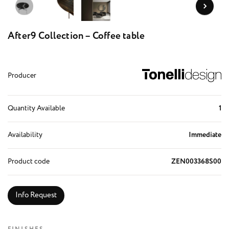
After9 Collection – Coffee table
Producer
Quantity Available
1
Availability
Immediate
Product code
ZEN003368S00
Info Request