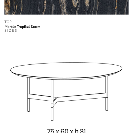
TOP
Marble Tropikal Storm
SIZES