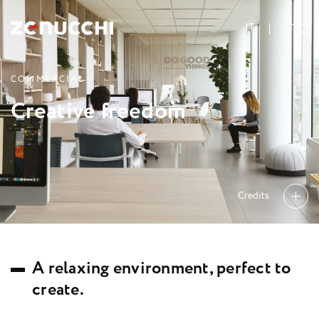
Zenucchi Design Code
IT
C
O
M
M
E
R
C
I
A
L
C
r
e
a
t
i
v
e
f
r
e
e
d
o
m
Credits
A
r
e
l
a
x
i
n
g
e
n
v
i
r
o
n
m
e
n
t
,
p
e
r
f
e
c
t
t
o
c
r
e
a
t
e
.