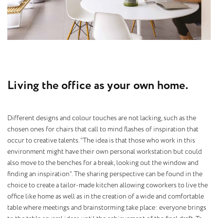
L
i
v
i
n
g
t
h
e
o
f
f
i
c
e
a
s
y
o
u
r
o
w
n
h
o
m
e
.
Different designs and colour touches are not lacking, such as the
chosen ones for chairs that call to mind flashes of inspiration that
occur to creative talents. “The idea is that those who work in this
environment might have their own personal workstation but could
also move to the benches for a break, looking out the window and
finding an inspiration”. The sharing perspective can be found in the
choice to create a tailor-made kitchen allowing coworkers to live the
office like home as well as in the creation of a wide and comfortable
table where meetings and brainstorming take place: everyone brings