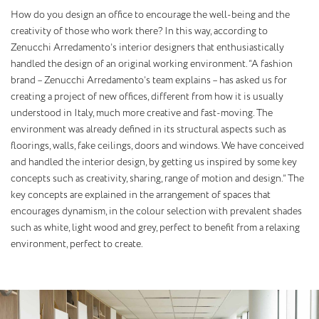
How do you design an office to encourage the well-being and the
creativity of those who work there? In this way, according to
Zenucchi Arredamento’s interior designers that enthusiastically
handled the design of an original working environment. “A fashion
brand – Zenucchi Arredamento’s team explains – has asked us for
creating a project of new offices, different from how it is usually
understood in Italy, much more creative and fast-moving. The
environment was already defined in its structural aspects such as
floorings, walls, fake ceilings, doors and windows. We have conceived
and handled the interior design, by getting us inspired by some key
concepts such as creativity, sharing, range of motion and design.” The
key concepts are explained in the arrangement of spaces that
encourages dynamism, in the colour selection with prevalent shades
such as white, light wood and grey, perfect to benefit from a relaxing
environment, perfect to create.