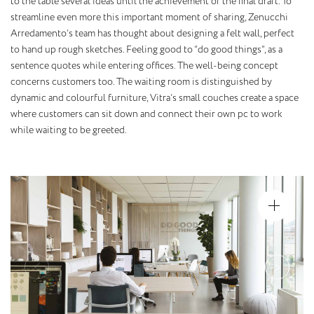
to the table several ideas until the achievement of the final draft. To
streamline even more this important moment of sharing, Zenucchi
Arredamento’s team has thought about designing a felt wall, perfect
to hand up rough sketches. Feeling good to “do good things”, as a
sentence quotes while entering offices. The well-being concept
concerns customers too. The waiting room is distinguished by
dynamic and colourful furniture, Vitra’s small couches create a space
where customers can sit down and connect their own pc to work
while waiting to be greeted.