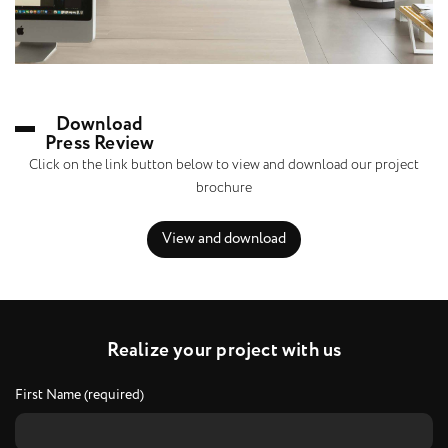
Download
Press Review
Click on the link button below to view and download our project
brochure
View and download
R
e
a
l
i
z
e
y
o
u
r
p
r
o
j
e
c
t
w
i
t
h
u
s
First Name (required)