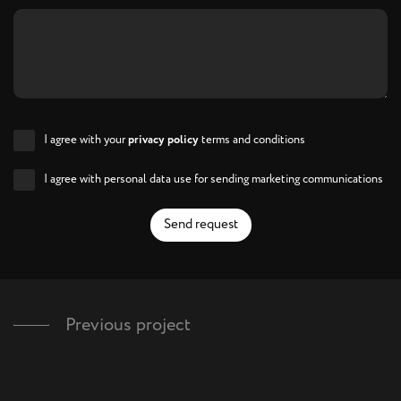
I agree with your
privacy policy
terms and conditions
I agree with personal data use for sending marketing communications
Send request
Previous project