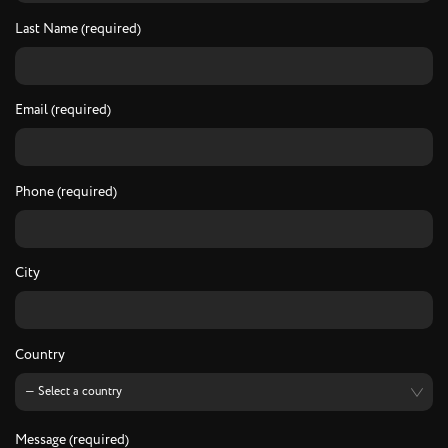
Last Name (required)
Email (required)
Phone (required)
City
Country
Message (required)