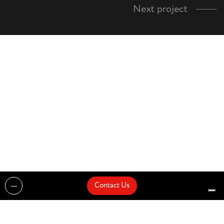
Next project
Contact Us
Projects
Catalogues
Architects and Interior Designers
Brands