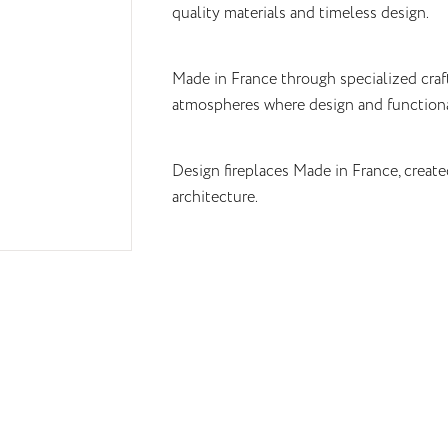
quality materials and timeless design.
Made in France through specialized cra
atmospheres where design and functiona
Design fireplaces Made in France, create
architecture.