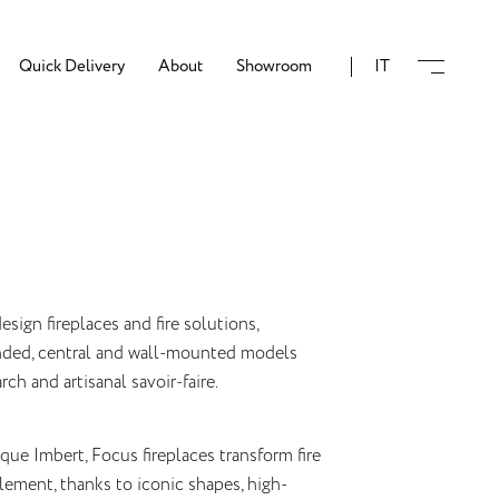
Quick Delivery
About
Showroom
IT
esign fireplaces and fire solutions,
ended, central and wall-mounted models
ch and artisanal savoir-faire.
ue Imbert, Focus fireplaces transform fire
lement, thanks to iconic shapes, high-