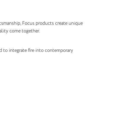
ftsmanship, Focus products create unique
lity come together.
d to integrate fire into contemporary