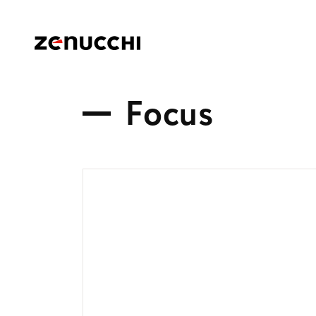
Zenucchi Design Code
F
o
c
u
s