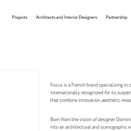
Projects
Architects and Interior Designers
Partnership
Focus is a French brand specializing in d
internationally recognized for its susp
that combine innovation, aesthetic resear
Born from the vision of designer Dominiq
into an architectural and scenographic e